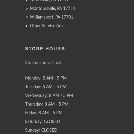
Turbotville, PA 17772
Montoursville, PA 17754
Williamsport, PA 17701
Other Service Areas
STORE HOURS:
Stop in and visit us!
Monday: 8 AM - 5 PM
Tuesday: 8 AM - 5 PM
Wednesday: 8 AM - 5 PM
Thursday: 8 AM - 5 PM
Friday: 8 AM - 5 PM
Saturday: CLOSED
Sunday: CLOSED