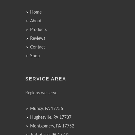
Home
About
Products
Reviews
Contact
Shop
SERVICE AREA
Regions we serve
Muncy, PA 17756
Hughesville, PA 17737
Montgomery, PA 17752