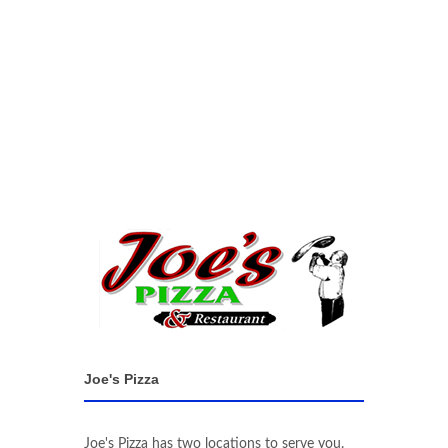
Joe's Pizza
Joe's Pizza has two locations to serve you.