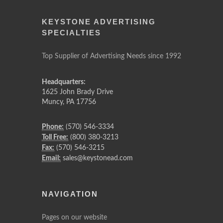
KEYSTONE ADVERTISING
SPECIALTIES
Top Supplier of Advertising Needs since 1992
Headquarters:
1625 John Brady Drive
Muncy
,
PA
17756
Phone:
(570) 546-3334
Toll Free:
(800) 380-3213
Fax:
(570) 546-3215
Email:
sales@keystonead.com
NAVIGATION
Pages on our website