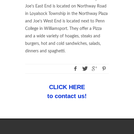
Joe's East End is located on Northway Road
in Loyalsock Township in the Northway Plaza
and Joe's West End is located next to Penn
College in Williamsport. They offer a Pizza
and a wide variety of hoagies, steaks and
burgers, hot and cold sandwiches, salads,
dinners and spaghetti.
CLICK HERE
to contact us!