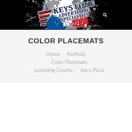
COLOR PLACEMATS
Home
Portfolio
Color Placemats
Lycoming County
Joe's Pizza