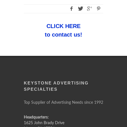
CLICK HERE
to contact us!
KEYSTONE ADVERTISING
SPECIALTIES
Top Supplier of Advertising Needs since 1992
Headquarters:
1625 John Brady Drive