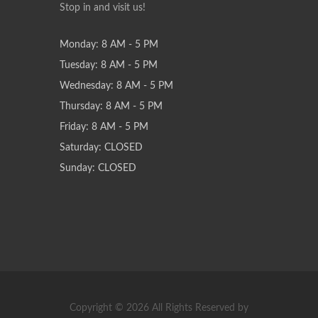
Stop in and visit us!
Monday: 8 AM - 5 PM
Tuesday: 8 AM - 5 PM
Wednesday: 8 AM - 5 PM
Thursday: 8 AM - 5 PM
Friday: 8 AM - 5 PM
Saturday: CLOSED
Sunday: CLOSED
Copyright © 2026 All Rights Reserved by