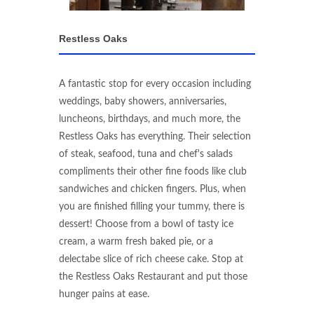
Restless Oaks
A fantastic stop for every occasion including
weddings, baby showers, anniversaries,
luncheons, birthdays, and much more, the
Restless Oaks has everything. Their selection
of steak, seafood, tuna and chef's salads
compliments their other fine foods like club
sandwiches and chicken fingers. Plus, when
you are finished filling your tummy, there is
dessert! Choose from a bowl of tasty ice
cream, a warm fresh baked pie, or a
delectabe slice of rich cheese cake. Stop at
the Restless Oaks Restaurant and put those
hunger pains at ease.