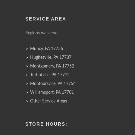
SERVICE AREA
Regions we serve
Muncy, PA 17756
Hughesville, PA 17737
Montgomery, PA 17752
Turbotville, PA 17772
Montoursville, PA 17754
Williamsport, PA 17701
Other Service Areas
STORE HOURS: