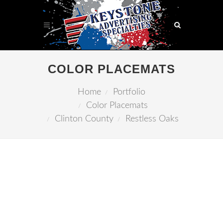
COLOR PLACEMATS
Home
Portfolio
Color Placemats
Clinton County
Restless Oaks