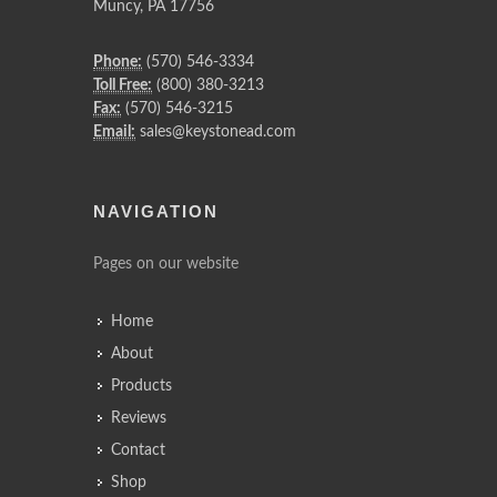
Muncy
,
PA
17756
Phone:
(570) 546-3334
Toll Free:
(800) 380-3213
Fax:
(570) 546-3215
Email:
sales@keystonead.com
NAVIGATION
Pages on our website
Home
About
Products
Reviews
Contact
Shop