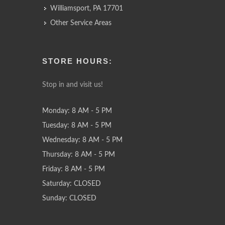
Williamsport, PA 17701
Other Service Areas
STORE HOURS:
Stop in and visit us!
Monday: 8 AM - 5 PM
Tuesday: 8 AM - 5 PM
Wednesday: 8 AM - 5 PM
Thursday: 8 AM - 5 PM
Friday: 8 AM - 5 PM
Saturday: CLOSED
Sunday: CLOSED