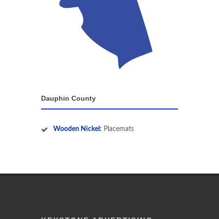
Dauphin County
Wooden Nickel:
Placemats