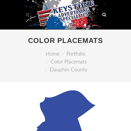
COLOR PLACEMATS
Home
Portfolio
Color Placemats
Dauphin County