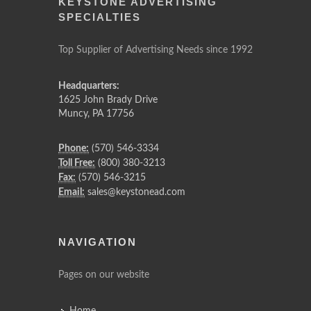
KEYSTONE ADVERTISING
SPECIALTIES
Top Supplier of Advertising Needs since 1992
Headquarters:
1625 John Brady Drive
Muncy
,
PA
17756
Phone:
(570) 546-3334
Toll Free:
(800) 380-3213
Fax:
(570) 546-3215
Email:
sales@keystonead.com
NAVIGATION
Pages on our website