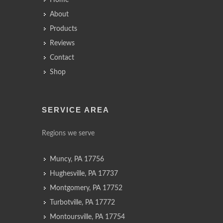
Home
About
Products
Reviews
Contact
Shop
SERVICE AREA
Regions we serve
Muncy, PA 17756
Hughesville, PA 17737
Montgomery, PA 17752
Turbotville, PA 17772
Montoursville, PA 17754