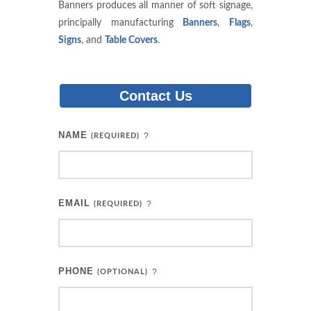
Banners produces all manner of soft signage,
principally manufacturing
Banners
,
Flags
,
Signs
, and
Table Covers
.
Contact Us
NAME
?
(REQUIRED)
EMAIL
?
(REQUIRED)
PHONE
?
(OPTIONAL)