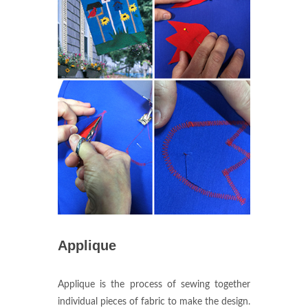
Applique
Applique is the process of sewing together
individual pieces of fabric to make the design.