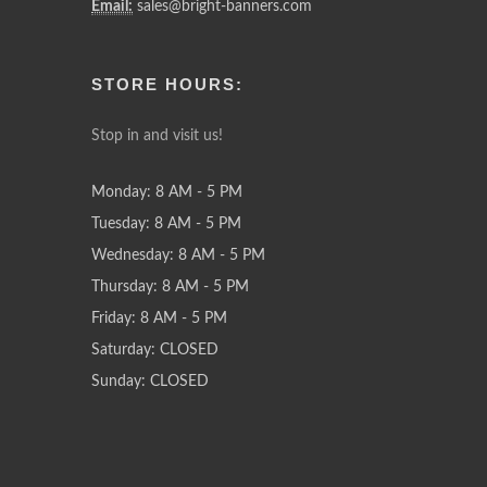
Email:
sales@bright-banners.com
STORE HOURS:
Stop in and visit us!
Monday: 8 AM - 5 PM
Tuesday: 8 AM - 5 PM
Wednesday: 8 AM - 5 PM
Thursday: 8 AM - 5 PM
Friday: 8 AM - 5 PM
Saturday: CLOSED
Sunday: CLOSED