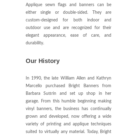
Applique sewn flags and banners can be
either single or double-sided. They are
custom-designed for both indoor and
outdoor use and are recognized for their
elegant appearance, ease of care, and
durability.
Our History
In 1990, the late William Allen and Kathryn
Marcello purchased Bright Banners from
Barbara Suttrin and set up shop in her
garage. From this humble beginning making
vinyl banners, the business has continually
grown and developed, now offering a wide
variety of printing and applique techniques
suited to virtually any material. Today, Bright