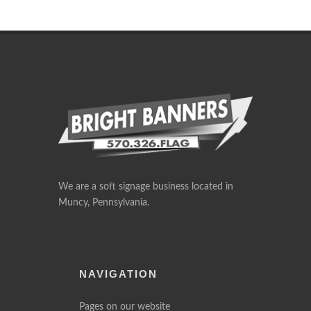
We are a soft signage business located in
Muncy, Pennsylvania.
NAVIGATION
Pages on our website