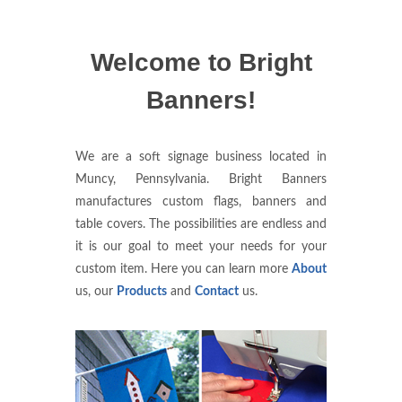
Welcome to Bright
Banners!
We are a soft signage business located in
Muncy, Pennsylvania. Bright Banners
manufactures custom flags, banners and
table covers. The possibilities are endless and
it is our goal to meet your needs for your
custom item. Here you can learn more
About
us, our
Products
and
Contact
us.