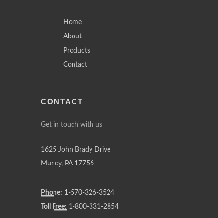
Home
About
Products
Contact
CONTACT
Get in touch with us
1625 John Brady Drive
Muncy
,
PA
17756
Phone:
1-570-326-3524
Toll Free:
1-800-331-2854