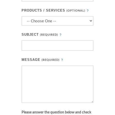
PRODUCTS / SERVICES
?
(OPTIONAL)
SUBJECT
?
(REQUIRED)
MESSAGE
?
(REQUIRED)
Please answer the question below and check