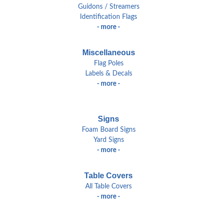
Guidons / Streamers
Identification Flags
- more -
Miscellaneous
Flag Poles
Labels & Decals
- more -
Signs
Foam Board Signs
Yard Signs
- more -
Table Covers
All Table Covers
- more -