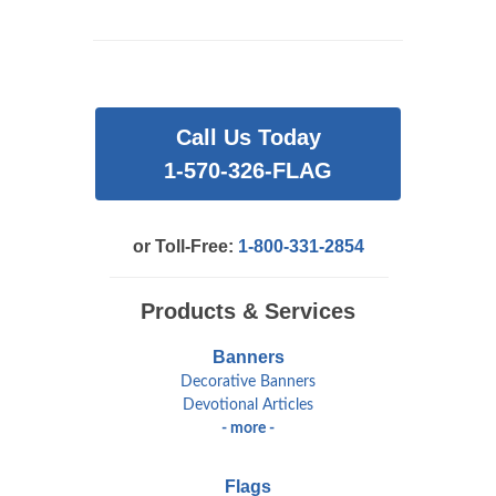
Call Us Today
1-570-326-FLAG
or Toll-Free:
1-800-331-2854
Products & Services
Banners
Decorative Banners
Devotional Articles
- more -
Flags