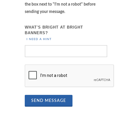
the box next to "I'm not a robot" before
sending your message.
WHAT'S BRIGHT AT BRIGHT
BANNERS?
I NEED A HINT
SEND MESSAGE