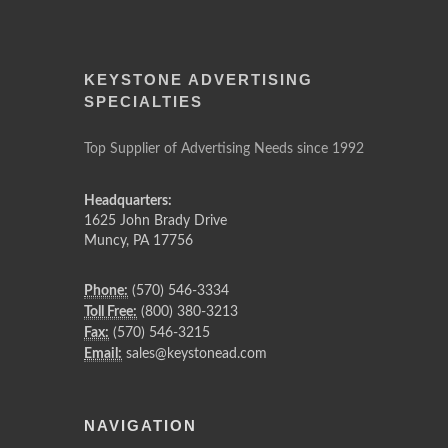
KEYSTONE ADVERTISING
SPECIALTIES
Top Supplier of Advertising Needs since 1992
Headquarters:
1625 John Brady Drive
Muncy
,
PA
17756
Phone:
(570) 546-3334
Toll Free:
(800) 380-3213
Fax:
(570) 546-3215
Email:
sales@keystonead.com
NAVIGATION