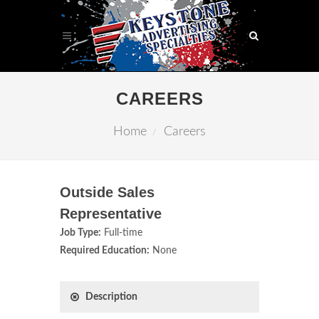
CAREERS
Home
Careers
Outside Sales
Representative
Job Type:
Full-time
Required Education:
None
Description