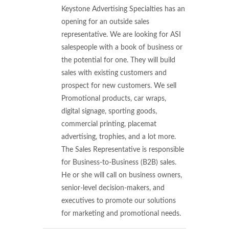
Keystone Advertising Specialties has an
opening for an outside sales
representative. We are looking for ASI
salespeople with a book of business or
the potential for one. They will build
sales with existing customers and
prospect for new customers. We sell
Promotional products, car wraps,
digital signage, sporting goods,
commercial printing, placemat
advertising, trophies, and a lot more.
The Sales Representative is responsible
for Business-to-Business (B2B) sales.
He or she will call on business owners,
senior-level decision-makers, and
executives to promote our solutions
for marketing and promotional needs.