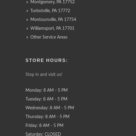
Montgomery, PA 17752
Turbotville, PA 17772
Montoursville, PA 17754
Williamsport, PA 17701
Other Service Areas
STORE HOURS:
Stop in and visit us!
Monday: 8 AM - 5 PM
Tuesday: 8 AM - 5 PM
Wednesday: 8 AM - 5 PM
Thursday: 8 AM - 5 PM
Friday: 8 AM - 5 PM
Saturday: CLOSED