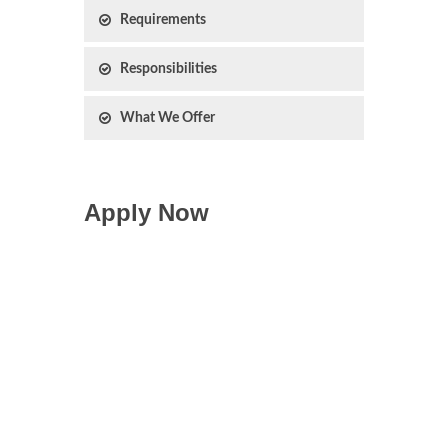
Requirements
Responsibilities
What We Offer
Apply Now