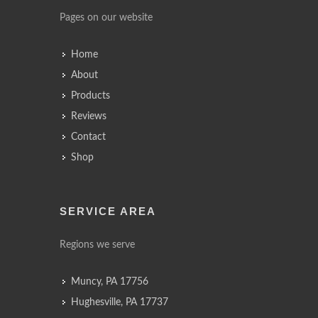
Pages on our website
Home
About
Products
Reviews
Contact
Shop
SERVICE AREA
Regions we serve
Muncy, PA 17756
Hughesville, PA 17737