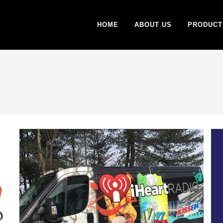
HOME
ABOUT US
PRODUCT