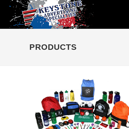
PRODUCTS