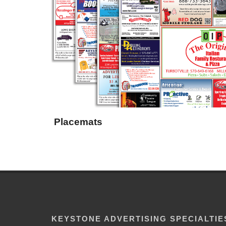
Placemats
KEYSTONE ADVERTISING SPECIALTIE