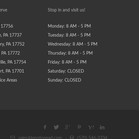
erve
Stop in and visit us!
 17756
Monday: 8 AM - 5 PM
e, PA 17737
Tuesday: 8 AM - 5 PM
y, PA 17752
Wednesday: 8 AM - 5 PM
e, PA 17772
Thursday: 8 AM - 5 PM
lle, PA 17754
Friday: 8 AM - 5 PM
rt, PA 17701
Saturday: CLOSED
ice Areas
Sunday: CLOSED
sales@keystonead.com
·
(570) 546-3334