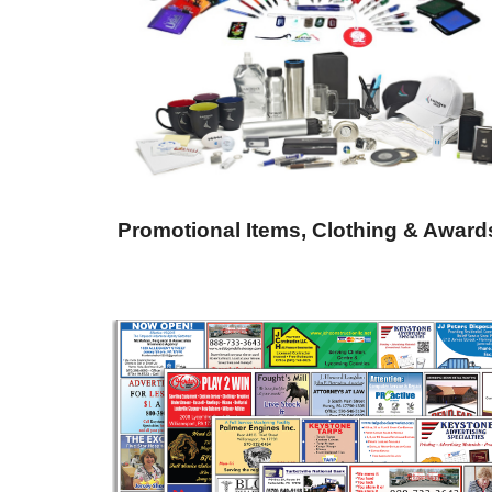
Promotional Items, Clothing & Award