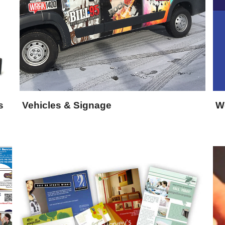
s
Vehicles & Signage
W