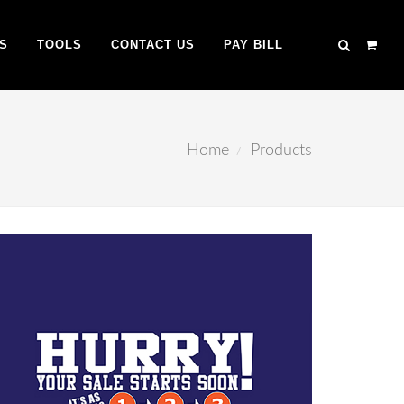
S
TOOLS
CONTACT US
PAY BILL
Home
Products