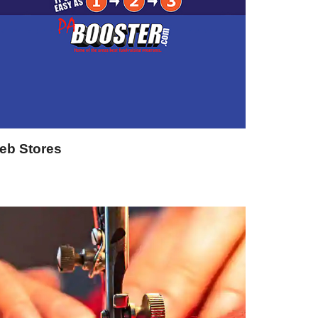
eb Stores