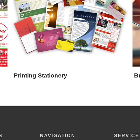
Printing Stationery
B
S
NAVIGATION
SERVICE