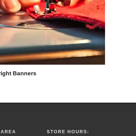
right Banners
 AREA
STORE HOURS: