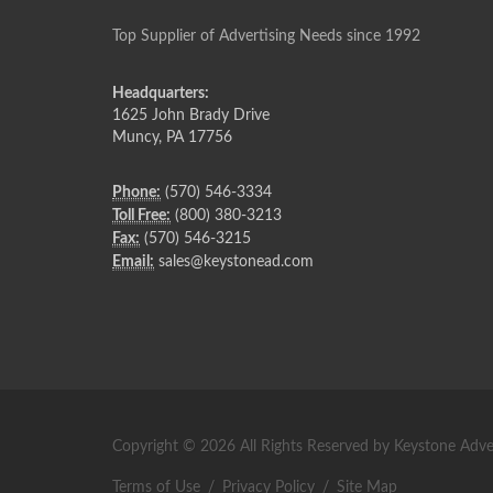
Top Supplier of Advertising Needs since 1992
Headquarters:
1625 John Brady Drive
Muncy
,
PA
17756
Phone:
(570) 546-3334
Toll Free:
(800) 380-3213
Fax:
(570) 546-3215
Email:
sales@keystonead.com
Copyright © 2026 All Rights Reserved by Keystone Adver
Terms of Use
/
Privacy Policy
/
Site Map