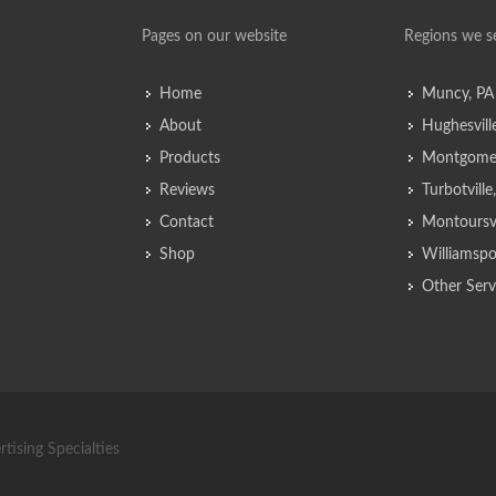
Pages on our website
Regions we s
Home
Muncy, PA
About
Hughesvill
Products
Montgomer
Reviews
Turbotvill
Contact
Montoursvi
Shop
Williamspo
Other Serv
tising Specialties