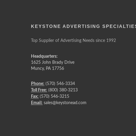
KEYSTONE ADVERTISING SPECIALTIE
Top Supplier of Advertising Needs since 1992
Headquarters:
1625 John Brady Drive
Muncy
,
PA
17756
Phone:
(570) 546-3334
Toll Free:
(800) 380-3213
Fax:
(570) 546-3215
Email:
sales@keystonead.com