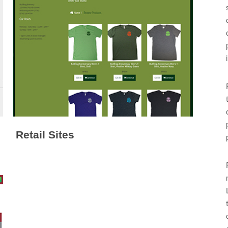
Retail Sites