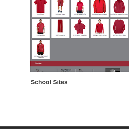
School Sites