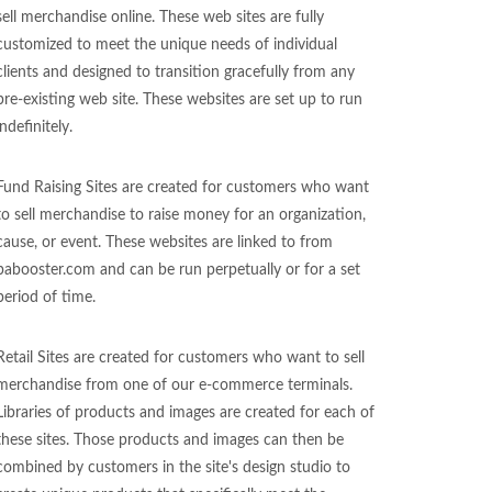
sell merchandise online. These web sites are fully
customized to meet the unique needs of individual
clients and designed to transition gracefully from any
pre-existing web site. These websites are set up to run
indefinitely.
Fund Raising Sites are created for customers who want
to sell merchandise to raise money for an organization,
cause, or event. These websites are linked to from
pabooster.com and can be run perpetually or for a set
period of time.
Retail Sites are created for customers who want to sell
merchandise from one of our e-commerce terminals.
Libraries of products and images are created for each of
these sites. Those products and images can then be
combined by customers in the site's design studio to