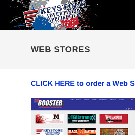
WEB STORES
CLICK HERE to order a Web S