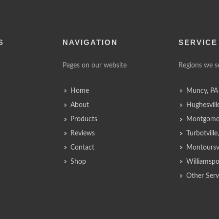
S
NAVIGATION
SERVICE
Pages on our website
Regions we s
Home
Muncy, PA
About
Hughesvill
Products
Montgomer
Reviews
Turbotvill
Contact
Montoursvi
Shop
Williamspo
Other Serv