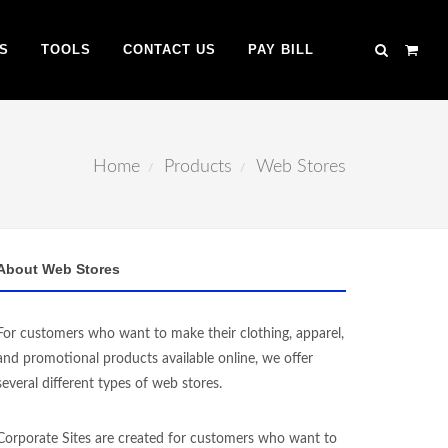
S
TOOLS
CONTACT US
PAY BILL
Home
Products
Web Stores
About Web Stores
For customers who want to make their clothing, apparel,
and promotional products available online, we offer
several different types of web stores.
Corporate Sites are created for customers who want to