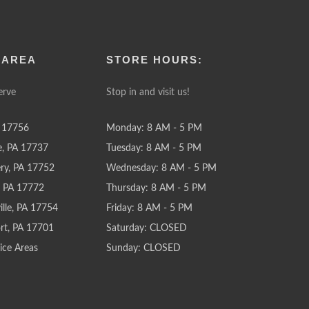
 AREA
STORE HOURS:
erve
Stop in and visit us!
 17756
Monday: 8 AM - 5 PM
e, PA 17737
Tuesday: 8 AM - 5 PM
y, PA 17752
Wednesday: 8 AM - 5 PM
e, PA 17772
Thursday: 8 AM - 5 PM
lle, PA 17754
Friday: 8 AM - 5 PM
rt, PA 17701
Saturday: CLOSED
ice Areas
Sunday: CLOSED