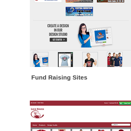
Fund Raising Sites