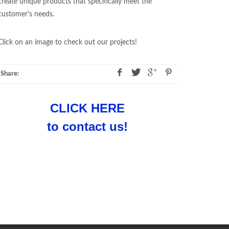
create unique products that specifically meet the
customer's needs.
Click on an image to check out our projects!
Share:
CLICK HERE
to contact us!