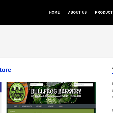
HOME
ABOUT US
PRODUCT
tore