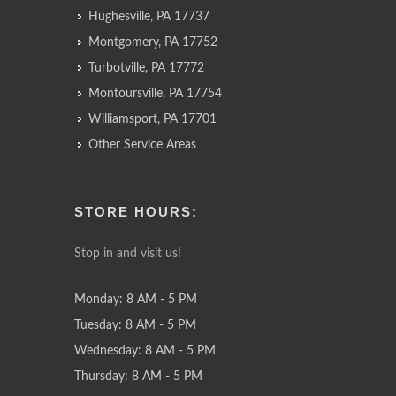
Hughesville, PA 17737
Montgomery, PA 17752
Turbotville, PA 17772
Montoursville, PA 17754
Williamsport, PA 17701
Other Service Areas
STORE HOURS:
Stop in and visit us!
Monday: 8 AM - 5 PM
Tuesday: 8 AM - 5 PM
Wednesday: 8 AM - 5 PM
Thursday: 8 AM - 5 PM