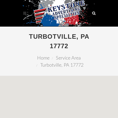
TURBOTVILLE, PA
17772
Home
Service Area
Turbotville, PA 17772