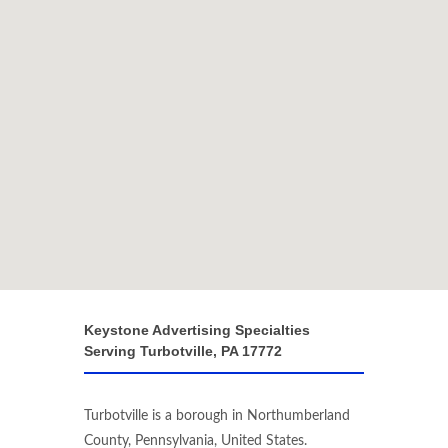
Keystone Advertising Specialties
Serving Turbotville, PA 17772
Turbotville is a borough in Northumberland
County, Pennsylvania, United States.