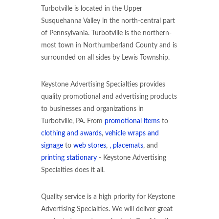
Turbotville is located in the Upper
Susquehanna Valley in the north-central part
of Pennsylvania. Turbotville is the northern-
most town in Northumberland County and is
surrounded on all sides by Lewis Township.
Keystone Advertising Specialties provides
quality promotional and advertising products
to businesses and organizations in
Turbotville, PA. From
promotional items
to
clothing and awards
,
vehicle wraps and
signage
to
web stores
,
, placemats
, and
printing stationary
- Keystone Advertising
Specialties does it all.
Quality service is a high priority for Keystone
Advertising Specialties. We will deliver great