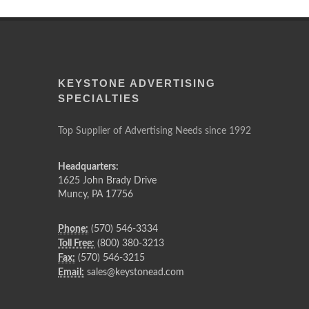
KEYSTONE ADVERTISING
SPECIALTIES
Top Supplier of Advertising Needs since 1992
Headquarters:
1625 John Brady Drive
Muncy
,
PA
17756
Phone:
(570) 546-3334
Toll Free:
(800) 380-3213
Fax:
(570) 546-3215
Email:
sales@keystonead.com