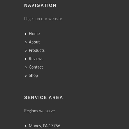
NAVIGATION
Pages on our website
Home
About
Products
Reviews
Contact
Shop
SERVICE AREA
Regions we serve
Muncy, PA 17756