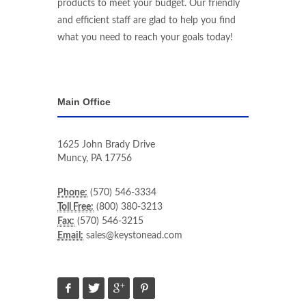
products to meet your budget. Our friendly
and efficient staff are glad to help you find
what you need to reach your goals today!
Main Office
1625 John Brady Drive
Muncy
,
PA
17756
Phone:
(570) 546-3334
Toll Free:
(800) 380-3213
Fax:
(570) 546-3215
Email:
sales@keystonead.com