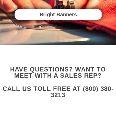
Bright Banners
HAVE QUESTIONS? WANT TO
MEET WITH A SALES REP?
CALL US TOLL FREE AT
(800) 380-
3213