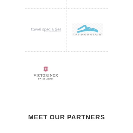
MEET OUR PARTNERS