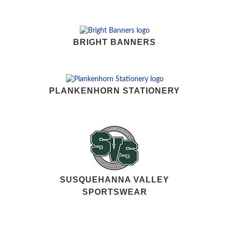
BRIGHT BANNERS
PLANKENHORN STATIONERY
SUSQUEHANNA VALLEY
SPORTSWEAR