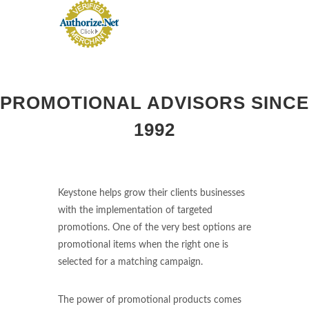
PROMOTIONAL ADVISORS SINCE
1992
Keystone helps grow their clients businesses
with the implementation of targeted
promotions. One of the very best options are
promotional items when the right one is
selected for a matching campaign.
The power of promotional products comes