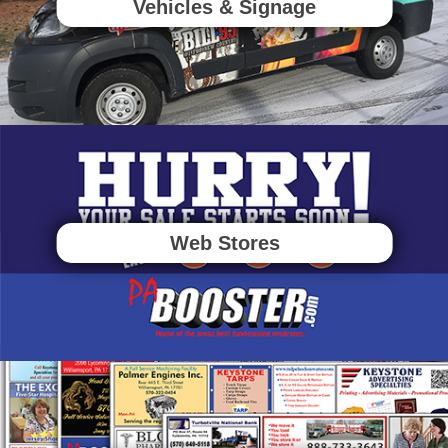
Vehicles & Signage
Web Stores