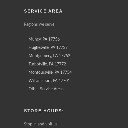
SERVICE AREA
Regions we serve
Muncy, PA 17756
Hughesville, PA 17737
Montgomery, PA 17752
Turbotville, PA 17772
Montoursville, PA 17754
Williamsport, PA 17701
Other Service Areas
STORE HOURS:
Stop in and visit us!