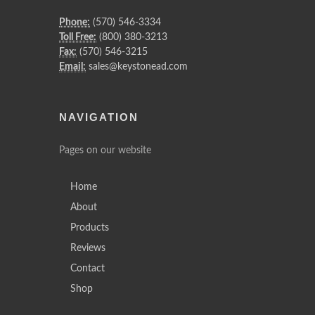
Phone:
(570) 546-3334
Toll Free:
(800) 380-3213
Fax:
(570) 546-3215
Email:
sales@keystonead.com
NAVIGATION
Pages on our website
Home
About
Products
Reviews
Contact
Shop