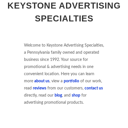
KEYSTONE ADVERTISING
SPECIALTIES
Welcome to Keystone Advertising Specialties,
a Pennsylvania family owned and operated
business since 1992. Your source for
promotional & advertising needs in one
convenient location. Here you can learn
more
about us
, view a
portfolio
of our work,
read
reviews
from our customers,
contact us
directly, read our
blog
, and
shop
for
advertising promotional products.