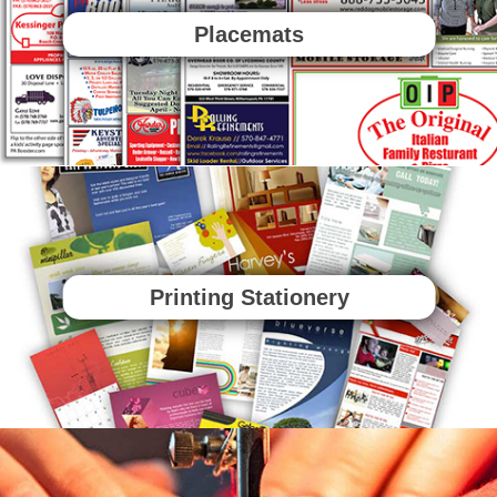
Placemats
Printing Stationery