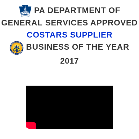
PA DEPARTMENT OF
GENERAL SERVICES APPROVED
COSTARS SUPPLIER
BUSINESS OF THE YEAR
2017