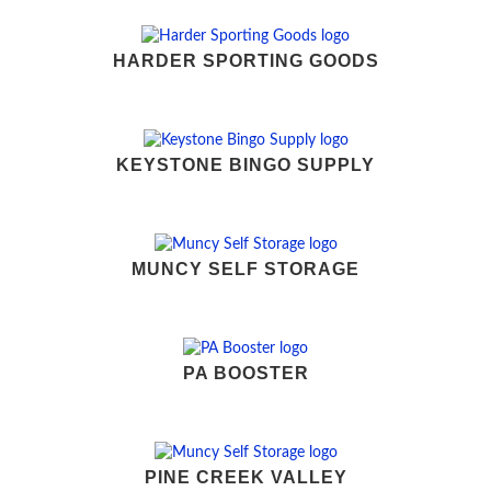
HARDER SPORTING GOODS
KEYSTONE BINGO SUPPLY
MUNCY SELF STORAGE
PA BOOSTER
PINE CREEK VALLEY