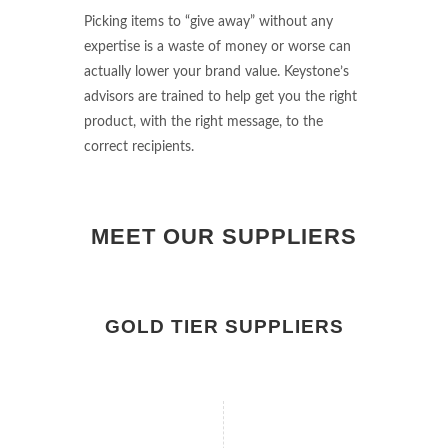
Picking items to “give away” without any
expertise is a waste of money or worse can
actually lower your brand value. Keystone’s
advisors are trained to help get you the right
product, with the right message, to the
correct recipients.
MEET OUR SUPPLIERS
GOLD TIER SUPPLIERS