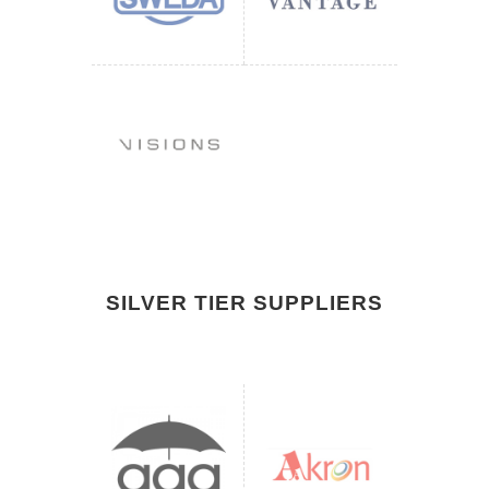
SILVER TIER SUPPLIERS