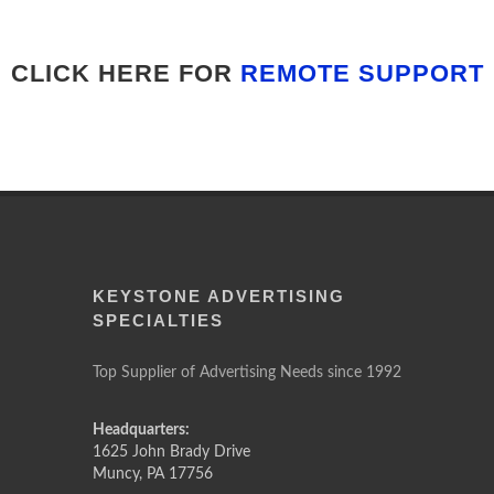
CLICK HERE FOR
REMOTE SUPPORT
KEYSTONE ADVERTISING
SPECIALTIES
Top Supplier of Advertising Needs since 1992
Headquarters:
1625 John Brady Drive
Muncy
,
PA
17756