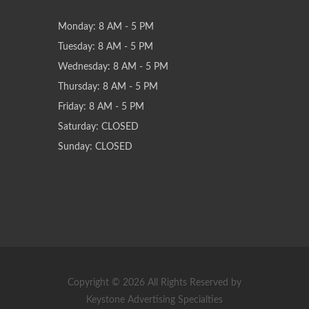
Monday: 8 AM - 5 PM
Tuesday: 8 AM - 5 PM
Wednesday: 8 AM - 5 PM
Thursday: 8 AM - 5 PM
Friday: 8 AM - 5 PM
Saturday: CLOSED
Sunday: CLOSED
Copyright © 2026 All Rights Reserved by
Keystone Advertising Specialties