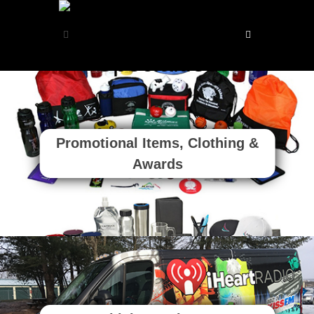
Promotional Items, Clothing &
Awards