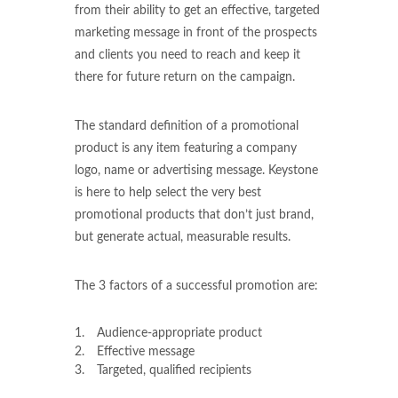
from their ability to get an effective, targeted
marketing message in front of the prospects
and clients you need to reach and keep it
there for future return on the campaign.
The standard definition of a promotional
product is any item featuring a company
logo, name or advertising message. Keystone
is here to help select the very best
promotional products that don’t just brand,
but generate actual, measurable results.
The 3 factors of a successful promotion are:
Audience-appropriate product
Effective message
Targeted, qualified recipients