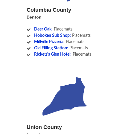
Columbia County
Benton
Deer Oak:
Placemats
Hoboken Sub Shop:
Placemats
Millville Pizzeria:
Placemats
Old Filling Station:
Placemats
Rickett's Glen Hotel:
Placemats
Union County