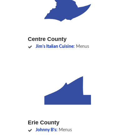
Centre County
Jim's Italian Cuisine:
Menus
Erie County
Johnny B's:
Menus