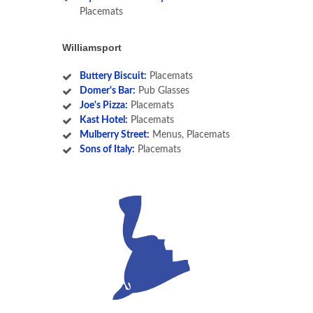
Placemats
Williamsport
Buttery Biscuit:
Placemats
Domer's Bar:
Pub Glasses
Joe's Pizza:
Placemats
Kast Hotel:
Placemats
Mulberry Street:
Menus, Placemats
Sons of Italy:
Placemats