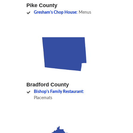
Pike County
Gresham's Chop House:
Menus
Bradford County
Bishop's Family Restaurant:
Placemats