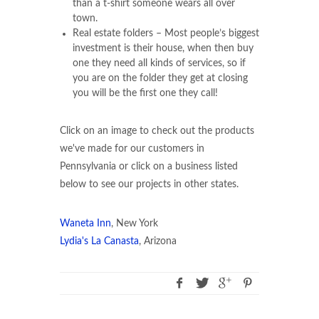
than a t-shirt someone wears all over
town.
Real estate folders – Most people’s biggest
investment is their house, when then buy
one they need all kinds of services, so if
you are on the folder they get at closing
you will be the first one they call!
Click on an image to check out the products
we've made for our customers in
Pennsylvania or click on a business listed
below to see our projects in other states.
Waneta Inn
, New York
Lydia's La Canasta
, Arizona