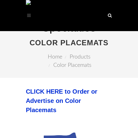
COLOR PLACEMATS
Home
Products
Color Placemats
CLICK HERE to Order or
Advertise on Color
Placemats