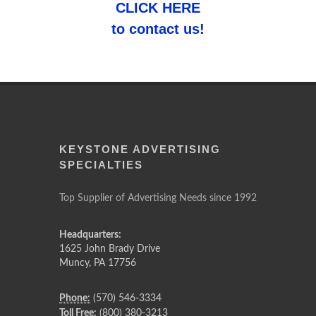
CLICK HERE
to contact us!
KEYSTONE ADVERTISING
SPECIALTIES
Top Supplier of Advertising Needs since 1992
Headquarters:
1625 John Brady Drive
Muncy
,
PA
17756
Phone:
(570) 546-3334
Toll Free:
(800) 380-3213