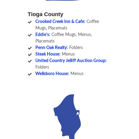
Tioga County
Crooked Creek Inn & Cafe:
Coffee
Mugs, Placemats
Eddie's:
Coffee Mugs, Menus,
Placemats
Penn Oak Realty:
Folders
Steak House:
Menus
United Country Jelliff Auction Group:
Folders
Wellsboro House:
Menus