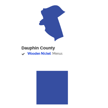
Dauphin County
Wooden Nickel:
Menus