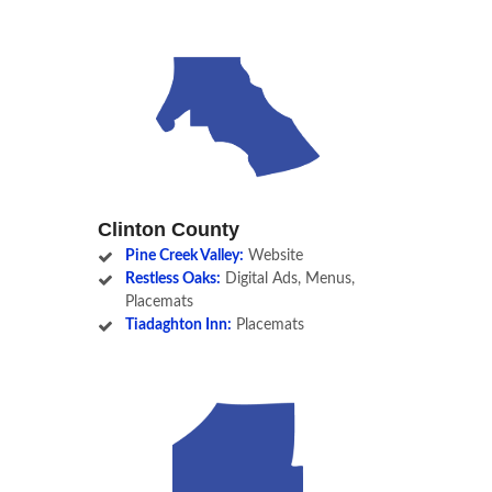
Clinton County
Pine Creek Valley:
Website
Restless Oaks:
Digital Ads, Menus,
Placemats
Tiadaghton Inn:
Placemats