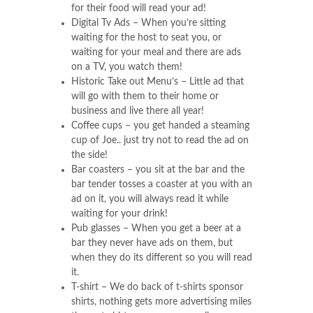
for their food will read your ad!
Digital Tv Ads – When you’re sitting
waiting for the host to seat you, or
waiting for your meal and there are ads
on a TV, you watch them!
Historic Take out Menu’s – Little ad that
will go with them to their home or
business and live there all year!
Coffee cups – you get handed a steaming
cup of Joe.. just try not to read the ad on
the side!
Bar coasters – you sit at the bar and the
bar tender tosses a coaster at you with an
ad on it, you will always read it while
waiting for your drink!
Pub glasses – When you get a beer at a
bar they never have ads on them, but
when they do its different so you will read
it.
T-shirt – We do back of t-shirts sponsor
shirts, nothing gets more advertising miles