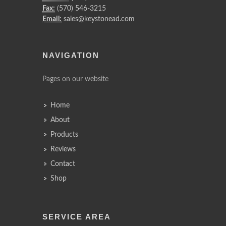
Fax:
(570) 546-3215
Email:
sales@keystonead.com
NAVIGATION
Pages on our website
Home
About
Products
Reviews
Contact
Shop
SERVICE AREA