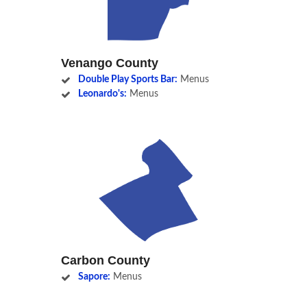
Venango County
Double Play Sports Bar:
Menus
Leonardo's:
Menus
Carbon County
Sapore:
Menus