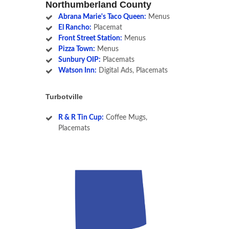
Northumberland County
Abrana Marie's Taco Queen:
Menus
El Rancho:
Placemat
Front Street Station:
Menus
Pizza Town:
Menus
Sunbury OIP:
Placemats
Watson Inn:
Digital Ads, Placemats
Turbotville
R & R Tin Cup:
Coffee Mugs,
Placemats