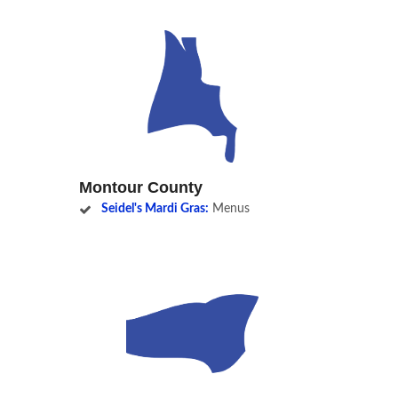
Montour County
Seidel's Mardi Gras:
Menus