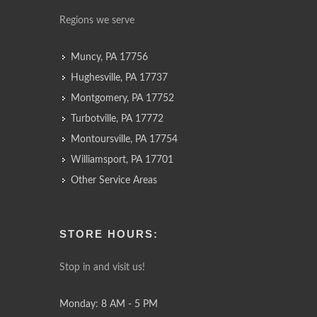
Regions we serve
Muncy, PA 17756
Hughesville, PA 17737
Montgomery, PA 17752
Turbotville, PA 17772
Montoursville, PA 17754
Williamsport, PA 17701
Other Service Areas
STORE HOURS:
Stop in and visit us!
Monday: 8 AM - 5 PM