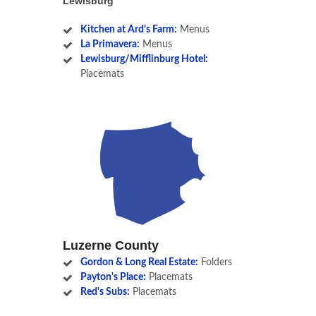
Lewisburg
Kitchen at Ard's Farm:
Menus
La Primavera:
Menus
Lewisburg/Mifflinburg Hotel:
Placemats
Luzerne County
Gordon & Long Real Estate:
Folders
Payton's Place:
Placemats
Red's Subs:
Placemats