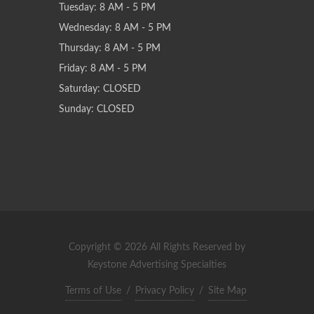
Tuesday: 8 AM - 5 PM
Wednesday: 8 AM - 5 PM
Thursday: 8 AM - 5 PM
Friday: 8 AM - 5 PM
Saturday: CLOSED
Sunday: CLOSED
Copyright © 2026 All Rights Reserved by
Keystone Advertising Specialties
Terms of Use
/
Privacy Policy
/
Site Map