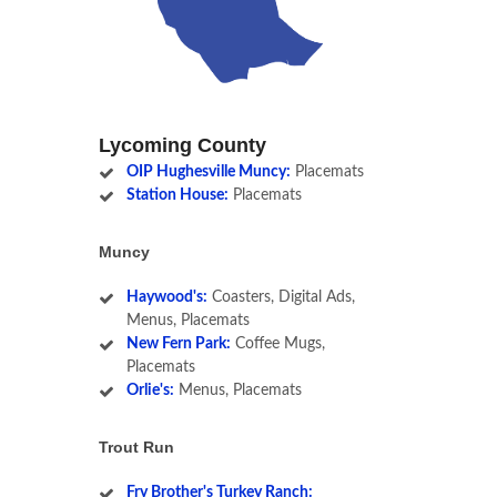
Lycoming County
OIP Hughesville Muncy:
Placemats
Station House:
Placemats
Muncy
Haywood's:
Coasters, Digital Ads,
Menus, Placemats
New Fern Park:
Coffee Mugs,
Placemats
Orlie's:
Menus, Placemats
Trout Run
Fry Brother's Turkey Ranch: