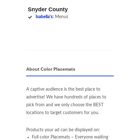
Snyder County
Isabella's:
Menus
About Color Placemats
A captive audience is the best place to
advertise! We have hundreds of places to
pick from and we only choose the BEST
locations to target customers for you.
Products your ad can be displayed on:
Full color Placemats – Everyone waiting