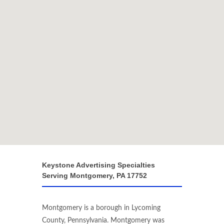
Keystone Advertising Specialties
Serving Montgomery, PA 17752
Montgomery is a borough in Lycoming
County, Pennsylvania. Montgomery was