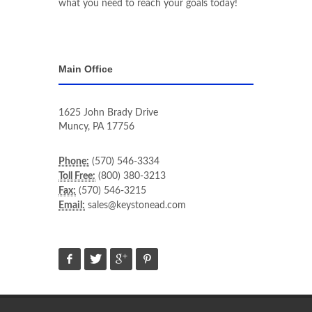
what you need to reach your goals today!
Main Office
1625 John Brady Drive
Muncy
,
PA
17756
Phone:
(570) 546-3334
Toll Free:
(800) 380-3213
Fax:
(570) 546-3215
Email:
sales@keystonead.com