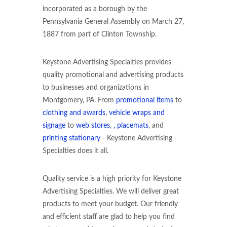
incorporated as a borough by the
Pennsylvania General Assembly on March 27,
1887 from part of Clinton Township.
Keystone Advertising Specialties provides
quality promotional and advertising products
to businesses and organizations in
Montgomery, PA. From
promotional items
to
clothing and awards
,
vehicle wraps and
signage
to
web stores
,
, placemats
, and
printing stationary
- Keystone Advertising
Specialties does it all.
Quality service is a high priority for Keystone
Advertising Specialties. We will deliver great
products to meet your budget. Our friendly
and efficient staff are glad to help you find