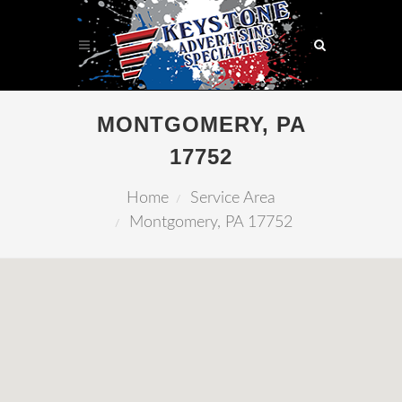
MONTGOMERY, PA
17752
Home
Service Area
Montgomery, PA 17752