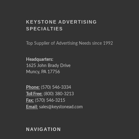
KEYSTONE ADVERTISING
SPECIALTIES
Top Supplier of Advertising Needs since 1992
Headquarters:
1625 John Brady Drive
Muncy
,
PA
17756
Phone:
(570) 546-3334
Toll Free:
(800) 380-3213
Fax:
(570) 546-3215
Email:
sales@keystonead.com
NAVIGATION