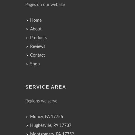
Pages on our website
Home
About
Products
Reviews
Contact
Shop
SERVICE AREA
Regions we serve
Muncy, PA 17756
Hughesville, PA 17737
Montgomery, PA 17752