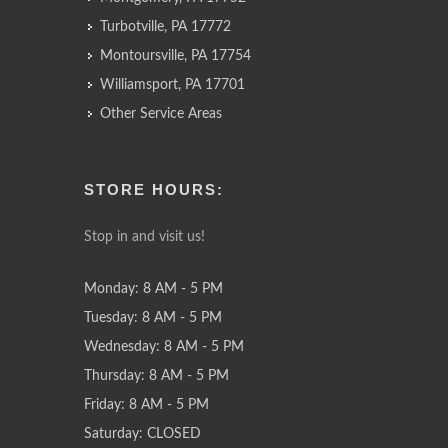
Turbotville, PA 17772
Montoursville, PA 17754
Williamsport, PA 17701
Other Service Areas
STORE HOURS:
Stop in and visit us!
Monday: 8 AM - 5 PM
Tuesday: 8 AM - 5 PM
Wednesday: 8 AM - 5 PM
Thursday: 8 AM - 5 PM
Friday: 8 AM - 5 PM
Saturday: CLOSED