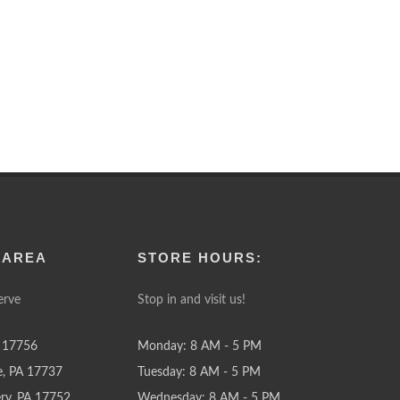
 AREA
STORE HOURS:
erve
Stop in and visit us!
 17756
Monday: 8 AM - 5 PM
e, PA 17737
Tuesday: 8 AM - 5 PM
y, PA 17752
Wednesday: 8 AM - 5 PM