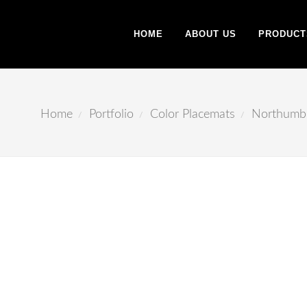
HOME
ABOUT US
PRODUCT
Home
Portfolio
Color Placemats
Northumb