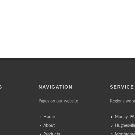
S
NAVIGATION
SERVICE
Pages on our website
Regions we s
Home
Muncy, PA
About
Hughesvill
Products
Montgomer