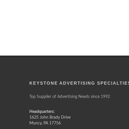
KEYSTONE ADVERTISING SPECIALTIE
Top Supplier of Advertising Needs since 1992
Headquarters:
1625 John Brady Drive
Muncy
,
PA
17756