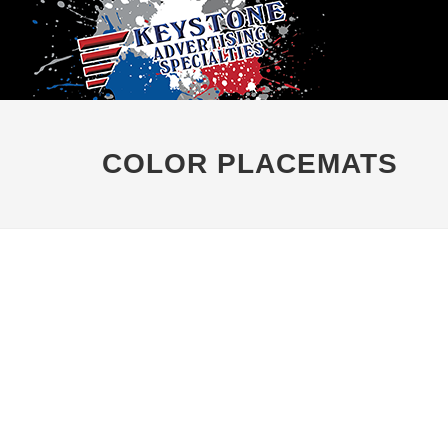
COLOR PLACEMATS