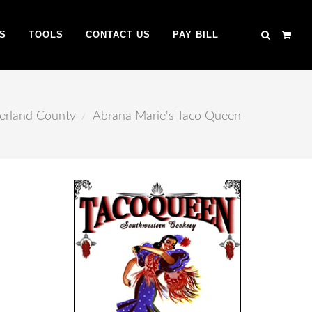
S
TOOLS
CONTACT US
PAY BILL
erland County
Abrana Marie's Taco Queen