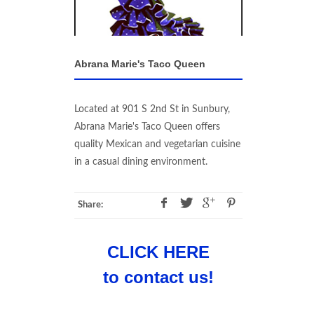
Abrana Marie's Taco Queen
Located at 901 S 2nd St in Sunbury,
Abrana Marie's Taco Queen offers
quality Mexican and vegetarian cuisine
in a casual dining environment.
Share:
CLICK HERE
to contact us!