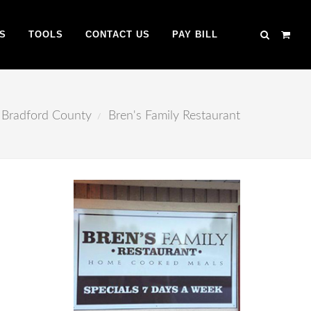
S
TOOLS
CONTACT US
PAY BILL
Bradford County
Bren's Family Restaurant