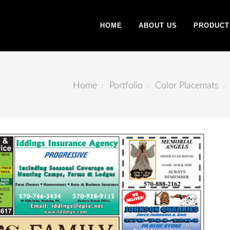
HOME
ABOUT US
PRODUCT
Home
Portfolio
Color Placemats