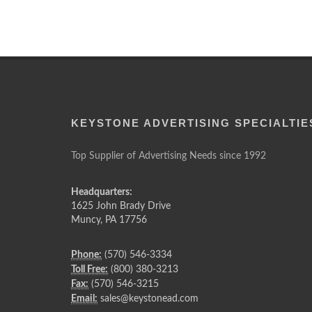
KEYSTONE ADVERTISING SPECIALTIE
Top Supplier of Advertising Needs since 1992
Headquarters:
1625 John Brady Drive
Muncy
,
PA
17756
Phone:
(570) 546-3334
Toll Free:
(800) 380-3213
Fax:
(570) 546-3215
Email:
sales@keystonead.com