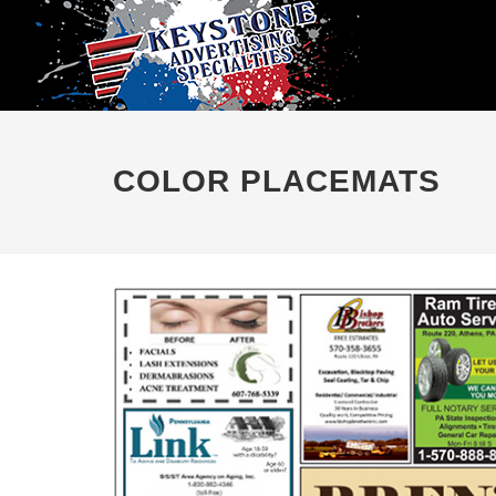
COLOR PLACEMATS