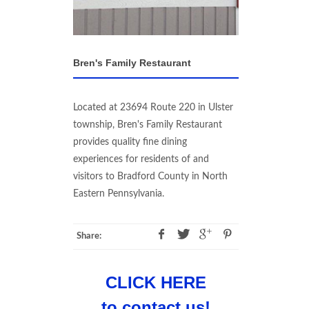
Bren's Family Restaurant
Located at 23694 Route 220 in Ulster
township, Bren's Family Restaurant
provides quality fine dining
experiences for residents of and
visitors to Bradford County in North
Eastern Pennsylvania.
Share:
CLICK HERE
to contact us!