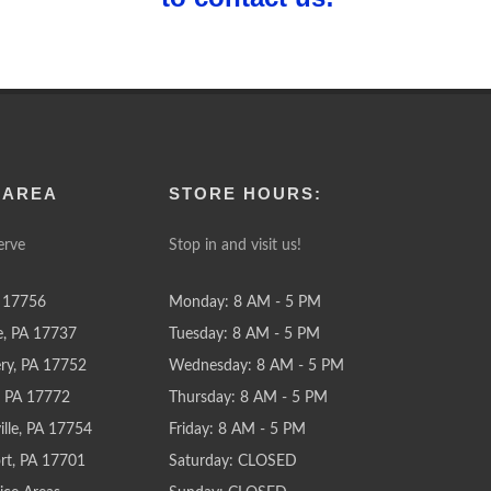
 AREA
STORE HOURS:
erve
Stop in and visit us!
 17756
Monday: 8 AM - 5 PM
e, PA 17737
Tuesday: 8 AM - 5 PM
y, PA 17752
Wednesday: 8 AM - 5 PM
e, PA 17772
Thursday: 8 AM - 5 PM
lle, PA 17754
Friday: 8 AM - 5 PM
rt, PA 17701
Saturday: CLOSED