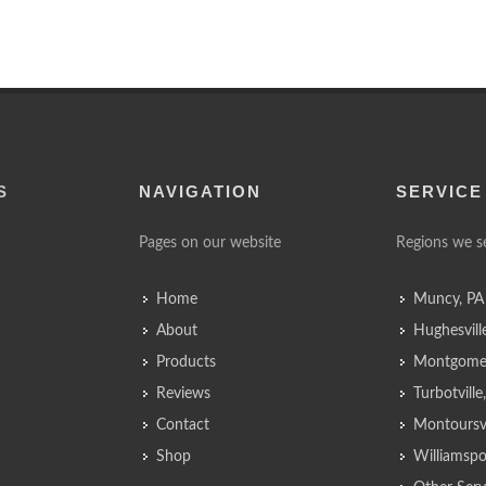
S
NAVIGATION
SERVICE
Pages on our website
Regions we s
Home
Muncy, PA
About
Hughesvill
Products
Montgomer
Reviews
Turbotvill
Contact
Montoursvi
Shop
Williamspo