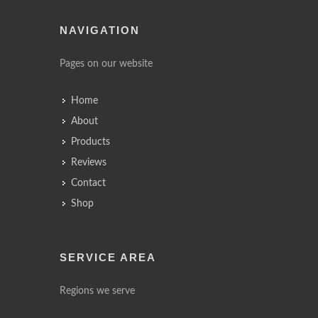
NAVIGATION
Pages on our website
Home
About
Products
Reviews
Contact
Shop
SERVICE AREA
Regions we serve