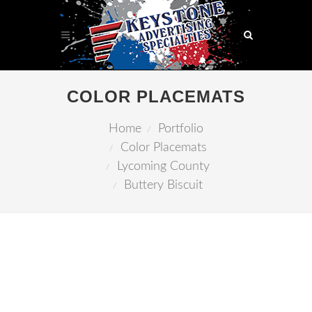
COLOR PLACEMATS
Home
Portfolio
Color Placemats
Lycoming County
Buttery Biscuit