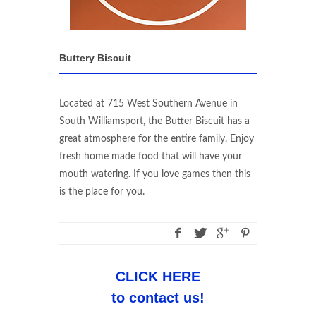
Buttery Biscuit
Located at 715 West Southern Avenue in
South Williamsport, the Butter Biscuit has a
great atmosphere for the entire family. Enjoy
fresh home made food that will have your
mouth watering. If you love games then this
is the place for you.
CLICK HERE
to contact us!