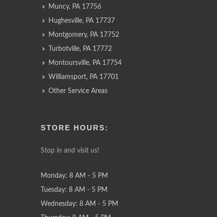
Muncy, PA 17756
Hughesville, PA 17737
Montgomery, PA 17752
Turbotville, PA 17772
Montoursville, PA 17754
Williamsport, PA 17701
Other Service Areas
STORE HOURS:
Stop in and visit us!
Monday: 8 AM - 5 PM
Tuesday: 8 AM - 5 PM
Wednesday: 8 AM - 5 PM