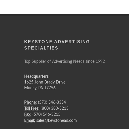
KEYSTONE ADVERTISING
SPECIALTIES
Top Supplier of Advertising Needs since 1992
Headquarters:
1625 John Brady Drive
Muncy
,
PA
17756
Phone:
(570) 546-3334
Toll Free:
(800) 380-3213
Fax:
(570) 546-3215
Email:
sales@keystonead.com