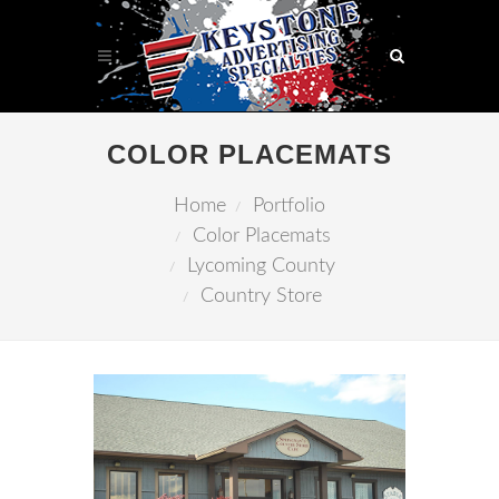
COLOR PLACEMATS
Home
Portfolio
Color Placemats
Lycoming County
Country Store