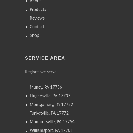
About
Products
Reviews
Contact
Shop
SERVICE AREA
Regions we serve
Muncy, PA 17756
Hughesville, PA 17737
Montgomery, PA 17752
Turbotville, PA 17772
Montoursville, PA 17754
Williamsport, PA 17701