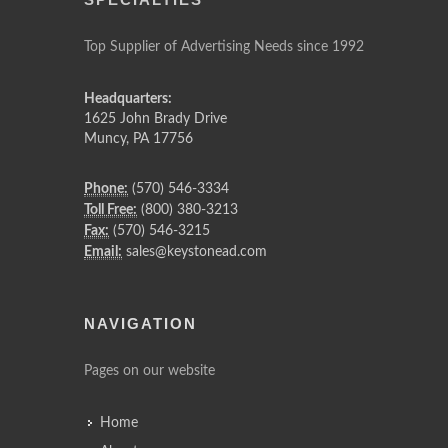
Top Supplier of Advertising Needs since 1992
Headquarters:
1625 John Brady Drive
Muncy
,
PA
17756
Phone:
(570) 546-3334
Toll Free:
(800) 380-3213
Fax:
(570) 546-3215
Email:
sales@keystonead.com
NAVIGATION
Pages on our website
Home