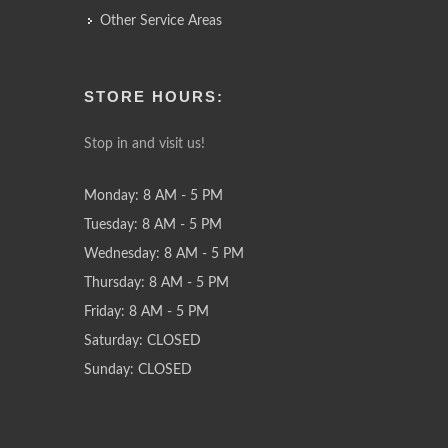
Other Service Areas
STORE HOURS:
Stop in and visit us!
Monday: 8 AM - 5 PM
Tuesday: 8 AM - 5 PM
Wednesday: 8 AM - 5 PM
Thursday: 8 AM - 5 PM
Friday: 8 AM - 5 PM
Saturday: CLOSED
Sunday: CLOSED