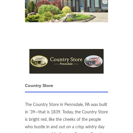
Country Store
The Country Store in Pennsdale, PA was built
in '39—that is 1839. Today, the Country Store
is bright red, like the cheeks of the people
who bustle in and out on a crisp wintry day