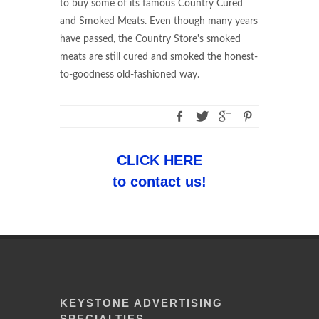
to buy some of its famous Country Cured
and Smoked Meats. Even though many years
have passed, the Country Store's smoked
meats are still cured and smoked the honest-
to-goodness old-fashioned way.
CLICK HERE
to contact us!
KEYSTONE ADVERTISING
SPECIALTIES