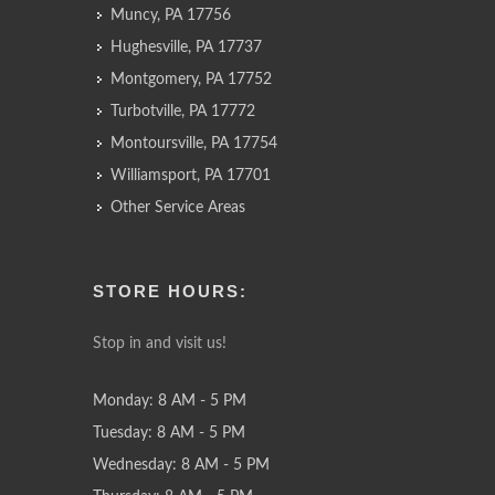
Muncy, PA 17756
Hughesville, PA 17737
Montgomery, PA 17752
Turbotville, PA 17772
Montoursville, PA 17754
Williamsport, PA 17701
Other Service Areas
STORE HOURS:
Stop in and visit us!
Monday: 8 AM - 5 PM
Tuesday: 8 AM - 5 PM
Wednesday: 8 AM - 5 PM