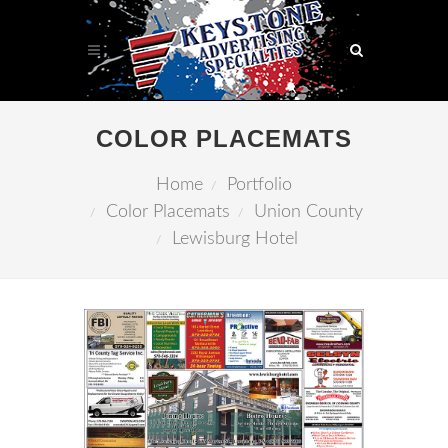
COLOR PLACEMATS
Home
Portfolio
Color Placemats
Union County
Lewisburg Hotel