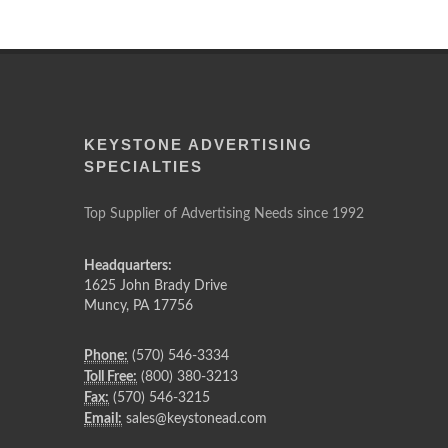
KEYSTONE ADVERTISING
SPECIALTIES
Top Supplier of Advertising Needs since 1992
Headquarters:
1625 John Brady Drive
Muncy
,
PA
17756
Phone:
(570) 546-3334
Toll Free:
(800) 380-3213
Fax:
(570) 546-3215
Email:
sales@keystonead.com