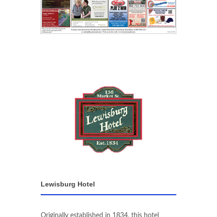
Lewisburg Hotel
Originally established in 1834, this hotel