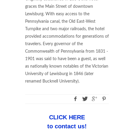
graces the Main Street of downtown
Lewisburg. With easy access to the
Pennsylvania canal, the Old East-West
Turnpike and two major railroads, the hotel
provided accommodations for generations of
travelers. Every governor of the
Commonwealth of Pennsylvania from 1831 -
1901 was said to have been a guest, as well
as nationally known notables of the Victorian
University of Lewisburg in 1846 (later
renamed Bucknell University).
CLICK HERE
to contact us!