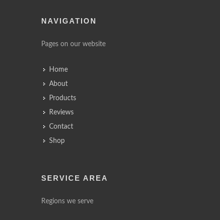
NAVIGATION
Pages on our website
Home
About
Products
Reviews
Contact
Shop
SERVICE AREA
Regions we serve