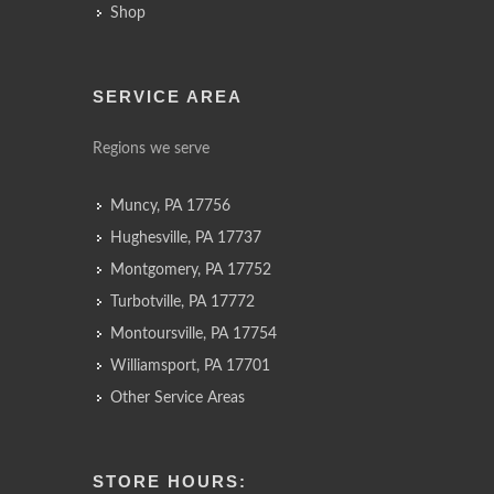
Shop
SERVICE AREA
Regions we serve
Muncy, PA 17756
Hughesville, PA 17737
Montgomery, PA 17752
Turbotville, PA 17772
Montoursville, PA 17754
Williamsport, PA 17701
Other Service Areas
STORE HOURS: