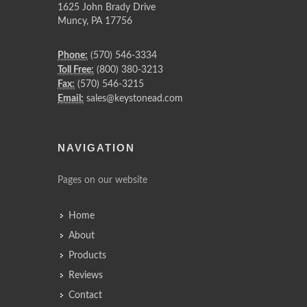
1625 John Brady Drive
Muncy
,
PA
17756
Phone:
(570) 546-3334
Toll Free:
(800) 380-3213
Fax:
(570) 546-3215
Email:
sales@keystonead.com
NAVIGATION
Pages on our website
Home
About
Products
Reviews
Contact