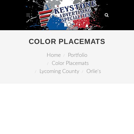
COLOR PLACEMATS
Home
Portfolio
Color Placemats
Lycoming County
Orlie's