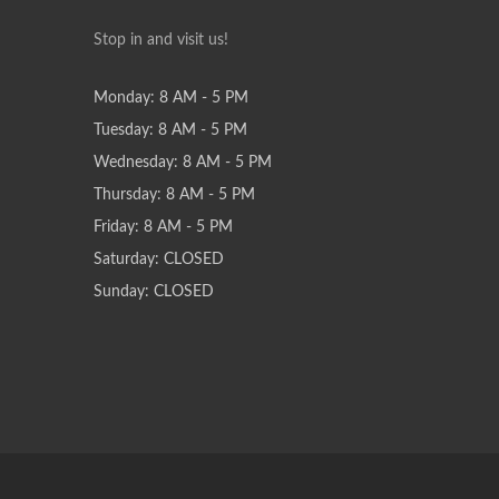
Stop in and visit us!
Monday: 8 AM - 5 PM
Tuesday: 8 AM - 5 PM
Wednesday: 8 AM - 5 PM
Thursday: 8 AM - 5 PM
Friday: 8 AM - 5 PM
Saturday: CLOSED
Sunday: CLOSED