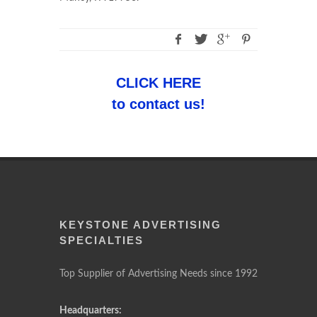
CLICK HERE
to contact us!
KEYSTONE ADVERTISING
SPECIALTIES
Top Supplier of Advertising Needs since 1992
Headquarters: