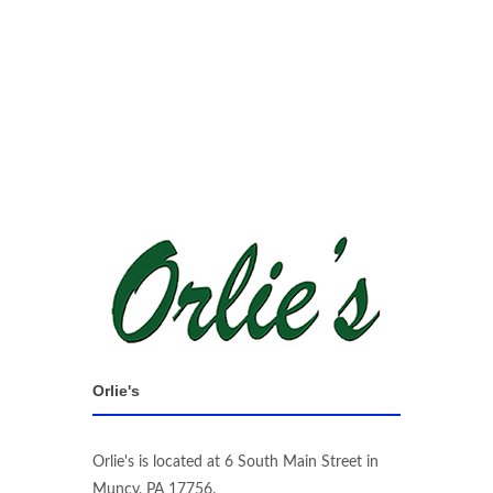
Orlie's
Orlie's is located at 6 South Main Street in
Muncy, PA 17756.