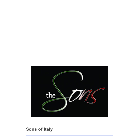
Sons of Italy