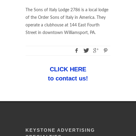
The Sons of Italy Lodge 2786 is a local lodge
of the Order Sons of Italy in America. They
operate a clubhouse at 144 East Fourth
Street in downtown Williamsport, PA.
CLICK HERE
to contact us!
KEYSTONE ADVERTISING