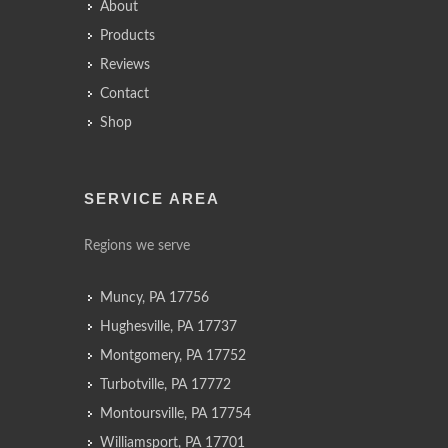
About
Products
Reviews
Contact
Shop
SERVICE AREA
Regions we serve
Muncy, PA 17756
Hughesville, PA 17737
Montgomery, PA 17752
Turbotville, PA 17772
Montoursville, PA 17754
Williamsport, PA 17701