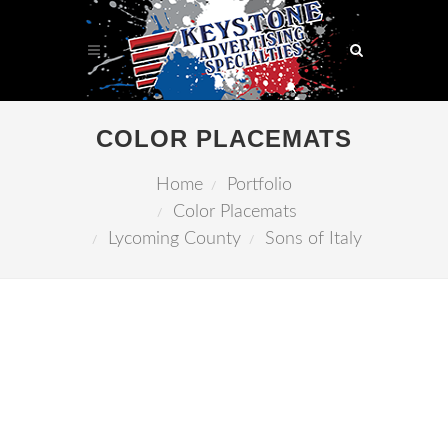
COLOR PLACEMATS
Home
Portfolio
Color Placemats
Lycoming County
Sons of Italy