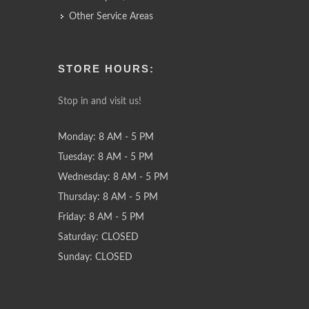
Other Service Areas
STORE HOURS:
Stop in and visit us!
Monday: 8 AM - 5 PM
Tuesday: 8 AM - 5 PM
Wednesday: 8 AM - 5 PM
Thursday: 8 AM - 5 PM
Friday: 8 AM - 5 PM
Saturday: CLOSED
Sunday: CLOSED