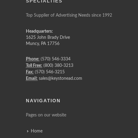
SPECIALTIES
Top Supplier of Advertising Needs since 1992
Headquarters:
1625 John Brady Drive
Muncy
,
PA
17756
Phone:
(570) 546-3334
Toll Free:
(800) 380-3213
Fax:
(570) 546-3215
Email:
sales@keystonead.com
NAVIGATION
Pages on our website
Home