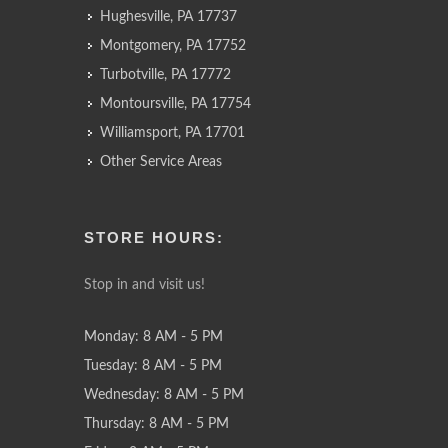
Hughesville, PA 17737
Montgomery, PA 17752
Turbotville, PA 17772
Montoursville, PA 17754
Williamsport, PA 17701
Other Service Areas
STORE HOURS:
Stop in and visit us!
Monday: 8 AM - 5 PM
Tuesday: 8 AM - 5 PM
Wednesday: 8 AM - 5 PM
Thursday: 8 AM - 5 PM