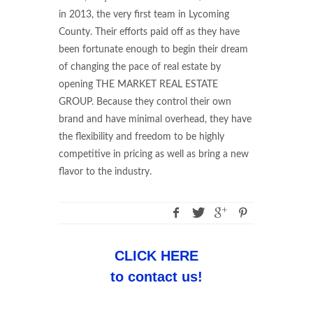
in 2013, the very first team in Lycoming
County. Their efforts paid off as they have
been fortunate enough to begin their dream
of changing the pace of real estate by
opening THE MARKET REAL ESTATE
GROUP. Because they control their own
brand and have minimal overhead, they have
the flexibility and freedom to be highly
competitive in pricing as well as bring a new
flavor to the industry.
CLICK HERE
to contact us!