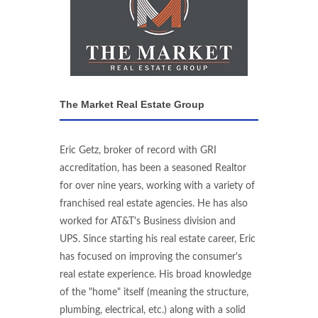
The Market Real Estate Group
Eric Getz, broker of record with GRI
accreditation, has been a seasoned Realtor
for over nine years, working with a variety of
franchised real estate agencies. He has also
worked for AT&T's Business division and
UPS. Since starting his real estate career, Eric
has focused on improving the consumer's
real estate experience. His broad knowledge
of the "home" itself (meaning the structure,
plumbing, electrical, etc.) along with a solid