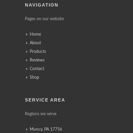
NAVIGATION
Pages on our website
Home
About
Products
Reviews
Contact
Shop
SERVICE AREA
Regions we serve
Muncy, PA 17756