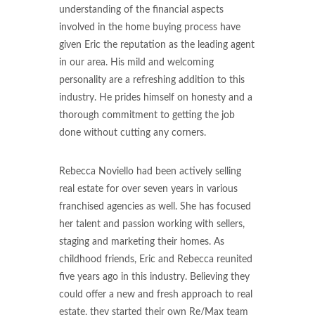
understanding of the financial aspects
involved in the home buying process have
given Eric the reputation as the leading agent
in our area. His mild and welcoming
personality are a refreshing addition to this
industry. He prides himself on honesty and a
thorough commitment to getting the job
done without cutting any corners.
Rebecca Noviello had been actively selling
real estate for over seven years in various
franchised agencies as well. She has focused
her talent and passion working with sellers,
staging and marketing their homes. As
childhood friends, Eric and Rebecca reunited
five years ago in this industry. Believing they
could offer a new and fresh approach to real
estate, they started their own Re/Max team