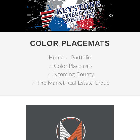
COLOR PLACEMATS
Home
Portfolio
Color Placemats
Lycoming County
The Market Real Estate Group