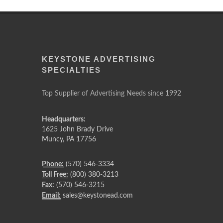
KEYSTONE ADVERTISING
SPECIALTIES
Top Supplier of Advertising Needs since 1992
Headquarters:
1625 John Brady Drive
Muncy
,
PA
17756
Phone:
(570) 546-3334
Toll Free:
(800) 380-3213
Fax:
(570) 546-3215
Email:
sales@keystonead.com