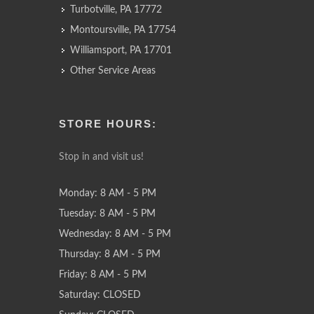
Turbotville, PA 17772
Montoursville, PA 17754
Williamsport, PA 17701
Other Service Areas
STORE HOURS:
Stop in and visit us!
Monday: 8 AM - 5 PM
Tuesday: 8 AM - 5 PM
Wednesday: 8 AM - 5 PM
Thursday: 8 AM - 5 PM
Friday: 8 AM - 5 PM
Saturday: CLOSED