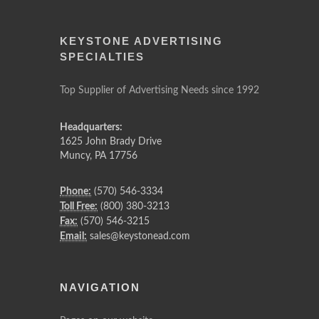
KEYSTONE ADVERTISING
SPECIALTIES
Top Supplier of Advertising Needs since 1992
Headquarters:
1625 John Brady Drive
Muncy
,
PA
17756
Phone:
(570) 546-3334
Toll Free:
(800) 380-3213
Fax:
(570) 546-3215
Email:
sales@keystonead.com
NAVIGATION