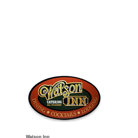
Watson Inn