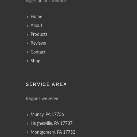
Pages on our website
Home
About
Products
Reviews
Contact
Shop
SERVICE AREA
Regions we serve
Muncy, PA 17756
Hughesville, PA 17737
Montgomery, PA 17752