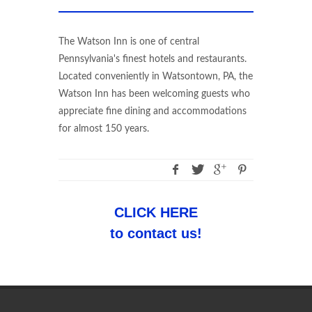
The Watson Inn is one of central
Pennsylvania's finest hotels and restaurants.
Located conveniently in Watsontown, PA, the
Watson Inn has been welcoming guests who
appreciate fine dining and accommodations
for almost 150 years.
CLICK HERE
to contact us!