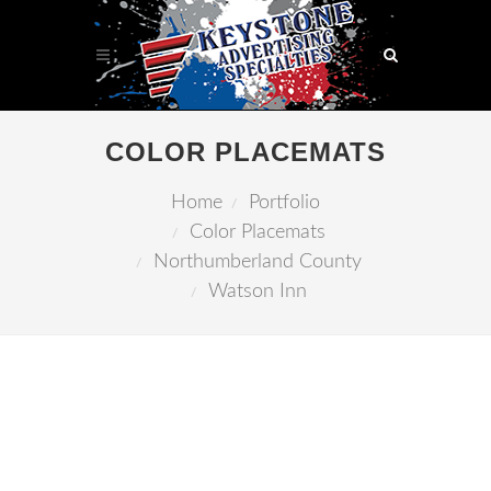
COLOR PLACEMATS
Home
Portfolio
Color Placemats
Northumberland County
Watson Inn