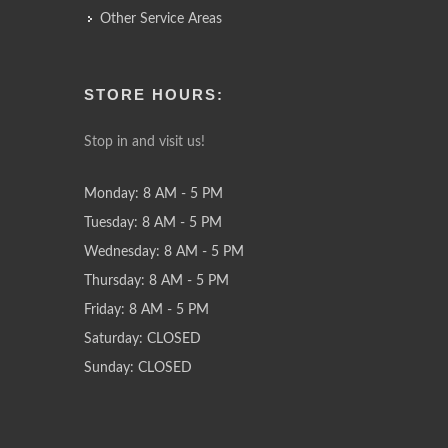
Other Service Areas
STORE HOURS:
Stop in and visit us!
Monday: 8 AM - 5 PM
Tuesday: 8 AM - 5 PM
Wednesday: 8 AM - 5 PM
Thursday: 8 AM - 5 PM
Friday: 8 AM - 5 PM
Saturday: CLOSED
Sunday: CLOSED