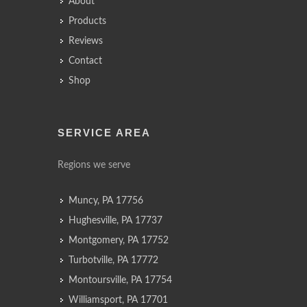
About
Products
Reviews
Contact
Shop
SERVICE AREA
Regions we serve
Muncy, PA 17756
Hughesville, PA 17737
Montgomery, PA 17752
Turbotville, PA 17772
Montoursville, PA 17754
Williamsport, PA 17701