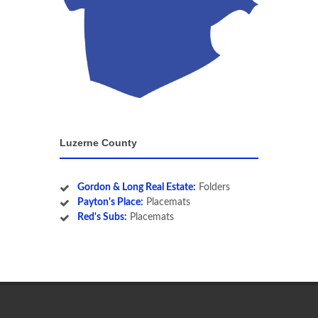
Luzerne County
Gordon & Long Real Estate:
Folders
Payton's Place:
Placemats
Red's Subs:
Placemats