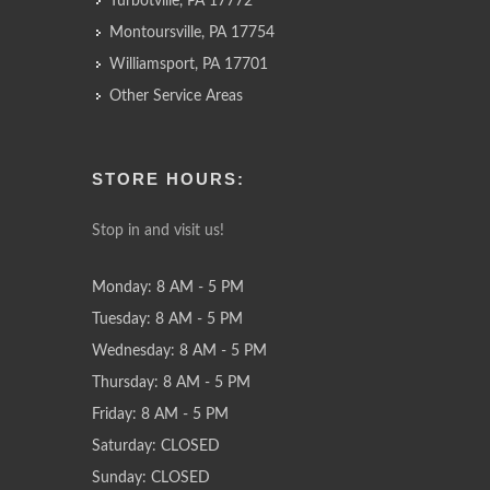
Turbotville, PA 17772
Montoursville, PA 17754
Williamsport, PA 17701
Other Service Areas
STORE HOURS:
Stop in and visit us!
Monday: 8 AM - 5 PM
Tuesday: 8 AM - 5 PM
Wednesday: 8 AM - 5 PM
Thursday: 8 AM - 5 PM
Friday: 8 AM - 5 PM
Saturday: CLOSED
Sunday: CLOSED