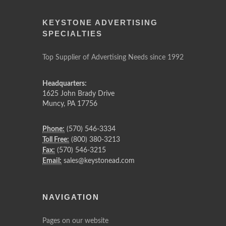
KEYSTONE ADVERTISING
SPECIALTIES
Top Supplier of Advertising Needs since 1992
Headquarters:
1625 John Brady Drive
Muncy
,
PA
17756
Phone:
(570) 546-3334
Toll Free:
(800) 380-3213
Fax:
(570) 546-3215
Email:
sales@keystonead.com
NAVIGATION
Pages on our website