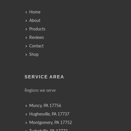
Home
About
Products
Reviews
Contact
Shop
SERVICE AREA
Regions we serve
Muncy, PA 17756
Hughesville, PA 17737
Montgomery, PA 17752