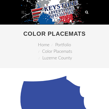
COLOR PLACEMATS
Home
Portfolio
Color Placemats
Luzerne County