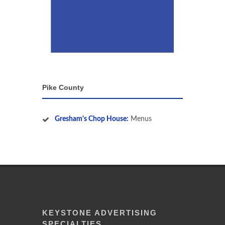
Pike County
Gresham's Chop House:
Menus
KEYSTONE ADVERTISING
SPECIALTIES