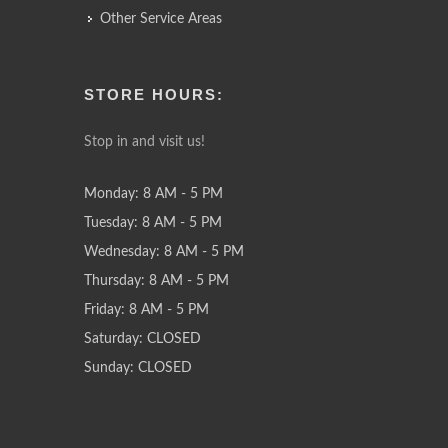
Other Service Areas
STORE HOURS:
Stop in and visit us!
Monday: 8 AM - 5 PM
Tuesday: 8 AM - 5 PM
Wednesday: 8 AM - 5 PM
Thursday: 8 AM - 5 PM
Friday: 8 AM - 5 PM
Saturday: CLOSED
Sunday: CLOSED