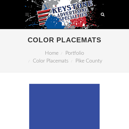
COLOR PLACEMATS
Home
Portfolio
Color Placemats
Pike County