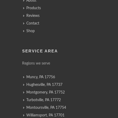
About
Products
Reviews
Contact
Shop
SERVICE AREA
Regions we serve
Muncy, PA 17756
Hughesville, PA 17737
Montgomery, PA 17752
Turbotville, PA 17772
Montoursville, PA 17754
Williamsport, PA 17701