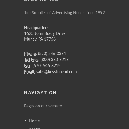
Top Supplier of Advertising Needs since 1992
Headquarters:
1625 John Brady Drive
Muncy
,
PA
17756
Phone:
(570) 546-3334
Toll Free:
(800) 380-3213
Fax:
(570) 546-3215
Email:
sales@keystonead.com
NAVIGATION
Pages on our website
Home