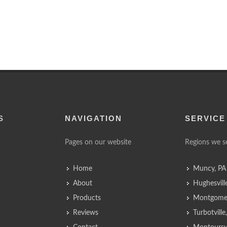
S
NAVIGATION
SERVICE
Pages on our website
Regions we s
Home
Muncy, PA
About
Hughesvill
Products
Montgomer
Reviews
Turbotvill