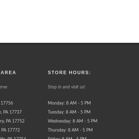
 AREA
STORE HOURS:
erve
Stop in and visit us!
 17756
Monday: 8 AM - 5 PM
e, PA 17737
Tuesday: 8 AM - 5 PM
y, PA 17752
Wednesday: 8 AM - 5 PM
e, PA 17772
Thursday: 8 AM - 5 PM