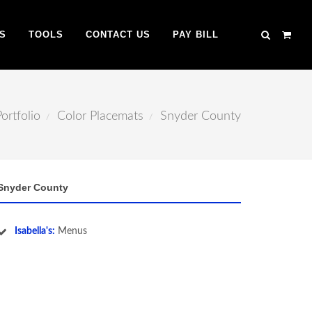
S
TOOLS
CONTACT US
PAY BILL
Portfolio
Color Placemats
Snyder County
Snyder County
Isabella's:
Menus