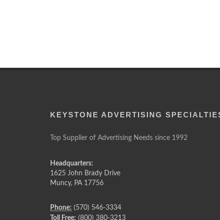
KEYSTONE ADVERTISING SPECIALTIE
Top Supplier of Advertising Needs since 1992
Headquarters:
1625 John Brady Drive
Muncy
,
PA
17756
Phone:
(570) 546-3334
Toll Free:
(800) 380-3213