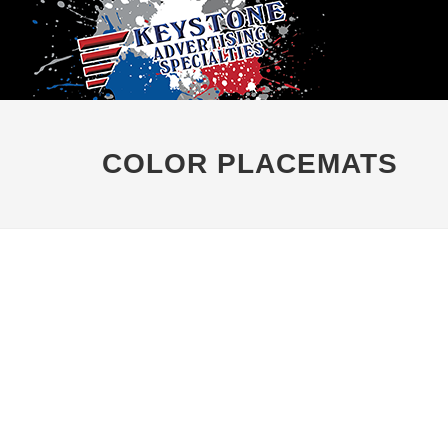
COLOR PLACEMATS