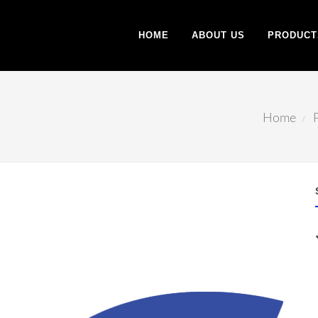
HOME
ABOUT US
PRODUCT
Home