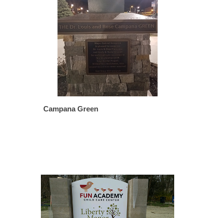
Campana Green