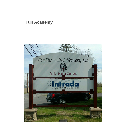
Fun Academy