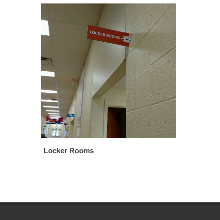
Locker Rooms