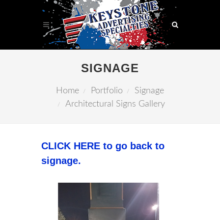
SIGNAGE
Home
Portfolio
Signage
Architectural Signs Gallery
CLICK HERE to go back to
signage.