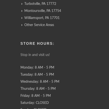
Turbotville, PA 17772
Montoursville, PA 17754
Williamsport, PA 17701
Other Service Areas
STORE HOURS:
Stop in and visit us!
Monday: 8 AM - 5 PM
Tuesday: 8 AM - 5 PM
Wednesday: 8 AM - 5 PM
Thursday: 8 AM - 5 PM
Friday: 8 AM - 5 PM
Saturday: CLOSED