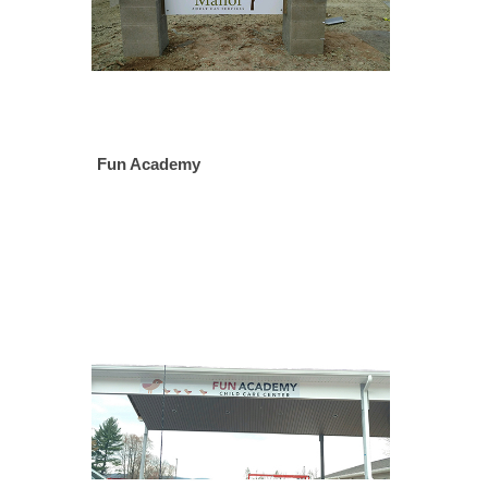
Fun Academy