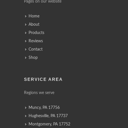
Pages on our website
Home
About
Products
Reviews
Contact
Shop
SERVICE AREA
Regions we serve
Muncy, PA 17756
Hughesville, PA 17737
Montgomery, PA 17752