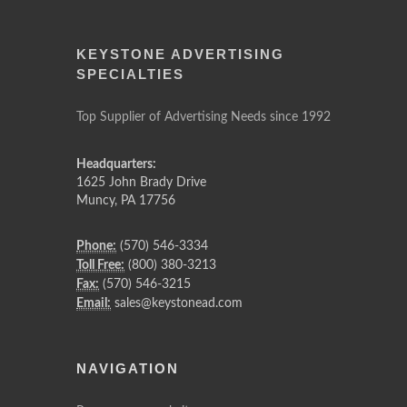
KEYSTONE ADVERTISING
SPECIALTIES
Top Supplier of Advertising Needs since 1992
Headquarters:
1625 John Brady Drive
Muncy
,
PA
17756
Phone:
(570) 546-3334
Toll Free:
(800) 380-3213
Fax:
(570) 546-3215
Email:
sales@keystonead.com
NAVIGATION