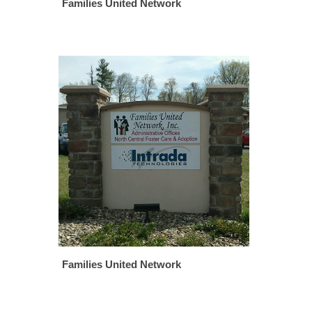
Families United Network
Families United Network