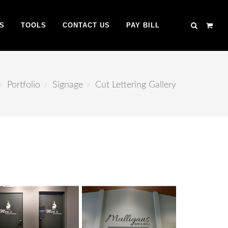
S
TOOLS
CONTACT US
PAY BILL
Portfolio
Signage
Cut Lettering Gallery