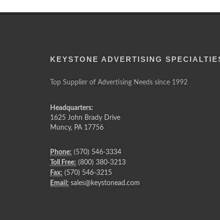
KEYSTONE ADVERTISING SPECIALTIE
Top Supplier of Advertising Needs since 1992
Headquarters:
1625 John Brady Drive
Muncy
,
PA
17756
Phone:
(570) 546-3334
Toll Free:
(800) 380-3213
Fax:
(570) 546-3215
Email:
sales@keystonead.com