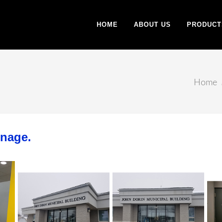
HOME
ABOUT US
PRODUCT
Home
gnage.