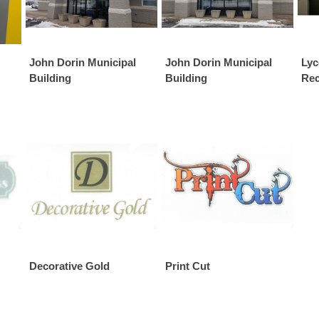
John Dorin Municipal
John Dorin Municipal
Lyc
Building
Building
Rec
Decorative Gold
Print Cut