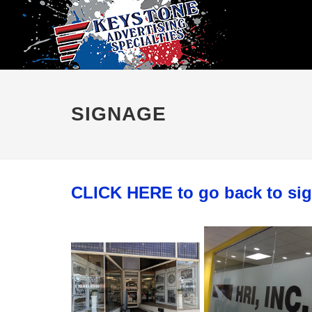
SIGNAGE
CLICK HERE to go back to si