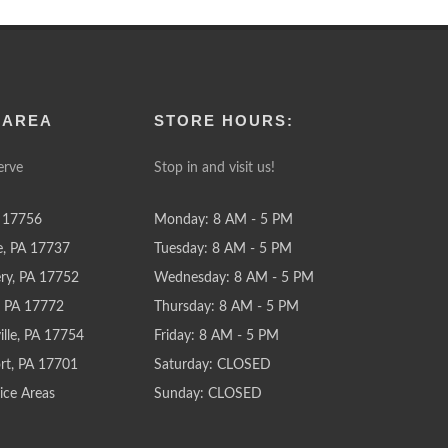
 AREA
STORE HOURS:
erve
Stop in and visit us!
 17756
Monday: 8 AM - 5 PM
e, PA 17737
Tuesday: 8 AM - 5 PM
y, PA 17752
Wednesday: 8 AM - 5 PM
e, PA 17772
Thursday: 8 AM - 5 PM
lle, PA 17754
Friday: 8 AM - 5 PM
rt, PA 17701
Saturday: CLOSED
ice Areas
Sunday: CLOSED