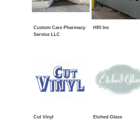
Custom Care Pharmacy
HRI Inc
Service LLC
Cut Vinyl
Etched Glass