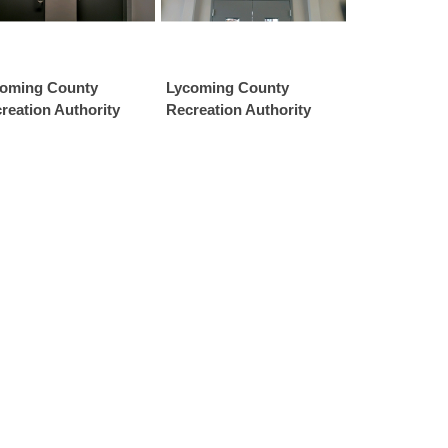
oming County
Lycoming County
reation Authority
Recreation Authority