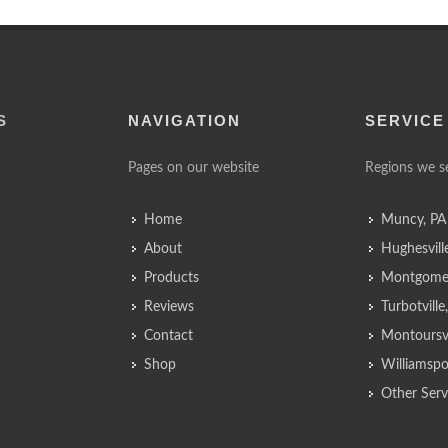
S
NAVIGATION
SERVICE
Pages on our website
Regions we s
Home
Muncy, PA
About
Hughesvill
Products
Montgomer
Reviews
Turbotvill
Contact
Montoursvi
Shop
Williamspo
Other Serv