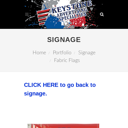
SIGNAGE
Home
Portfolio
Signage
Fabric Flags
CLICK HERE to go back to
signage.