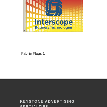
Fabric Flags 1
KEYSTONE ADVERTISING
SPECIALTIES