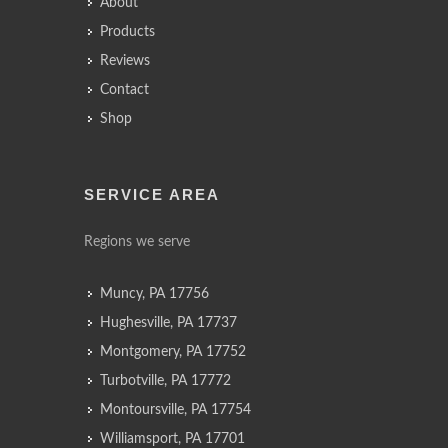
About
Products
Reviews
Contact
Shop
SERVICE AREA
Regions we serve
Muncy, PA 17756
Hughesville, PA 17737
Montgomery, PA 17752
Turbotville, PA 17772
Montoursville, PA 17754
Williamsport, PA 17701