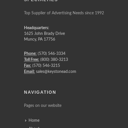
Top Supplier of Advertising Needs since 1992
Headquarters:
1625 John Brady Drive
Muncy
,
PA
17756
Phone:
(570) 546-3334
Toll Free:
(800) 380-3213
Fax:
(570) 546-3215
Email:
sales@keystonead.com
NAVIGATION
Pages on our website
Home