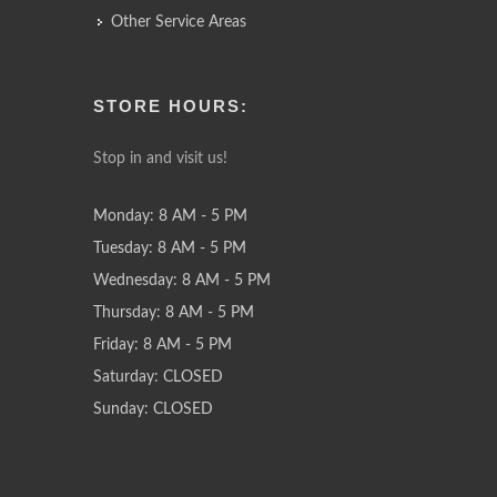
Other Service Areas
STORE HOURS:
Stop in and visit us!
Monday: 8 AM - 5 PM
Tuesday: 8 AM - 5 PM
Wednesday: 8 AM - 5 PM
Thursday: 8 AM - 5 PM
Friday: 8 AM - 5 PM
Saturday: CLOSED
Sunday: CLOSED