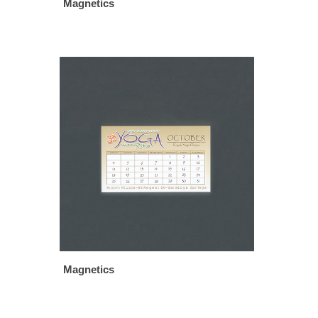
Magnetics
Magnetics