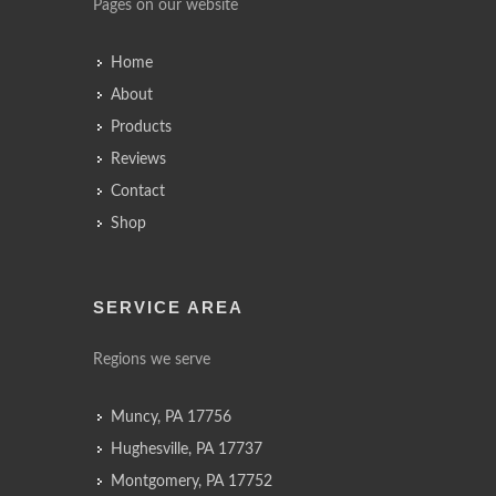
Pages on our website
Home
About
Products
Reviews
Contact
Shop
SERVICE AREA
Regions we serve
Muncy, PA 17756
Hughesville, PA 17737
Montgomery, PA 17752