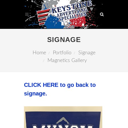
SIGNAGE
Home
Portfolio
Signage
Magnetics Gallery
CLICK HERE to go back to
signage.