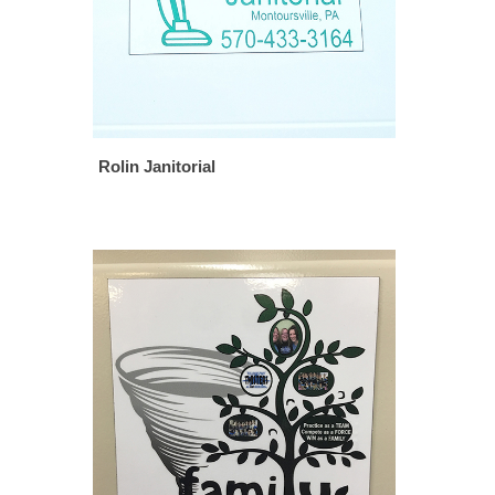
Rolin Janitorial