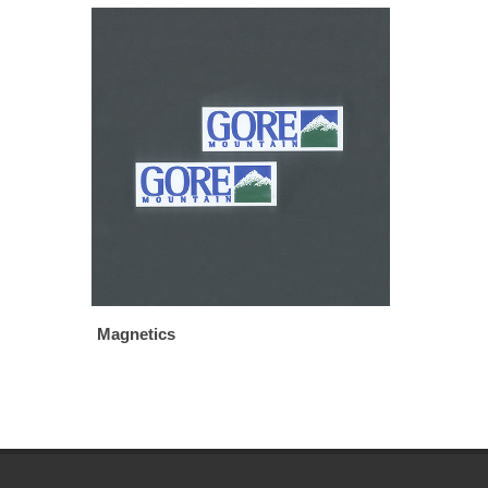
Magnetics