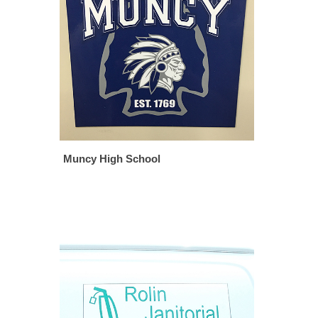
Muncy High School