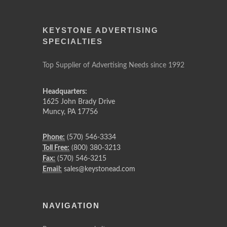
KEYSTONE ADVERTISING
SPECIALTIES
Top Supplier of Advertising Needs since 1992
Headquarters:
1625 John Brady Drive
Muncy
,
PA
17756
Phone:
(570) 546-3334
Toll Free:
(800) 380-3213
Fax:
(570) 546-3215
Email:
sales@keystonead.com
NAVIGATION