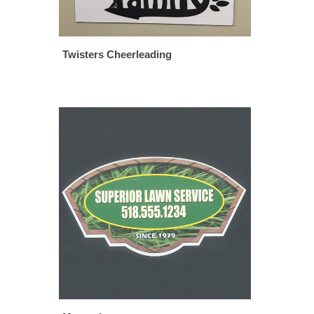
Twisters Cheerleading