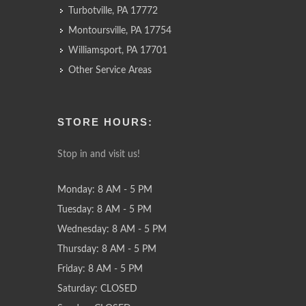
Turbotville, PA 17772
Montoursville, PA 17754
Williamsport, PA 17701
Other Service Areas
STORE HOURS:
Stop in and visit us!
Monday: 8 AM - 5 PM
Tuesday: 8 AM - 5 PM
Wednesday: 8 AM - 5 PM
Thursday: 8 AM - 5 PM
Friday: 8 AM - 5 PM
Saturday: CLOSED