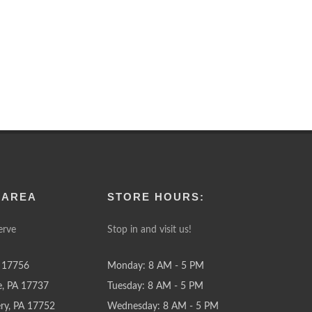
 AREA
STORE HOURS:
erve
Stop in and visit us!
 17756
Monday: 8 AM - 5 PM
e, PA 17737
Tuesday: 8 AM - 5 PM
y, PA 17752
Wednesday: 8 AM - 5 PM