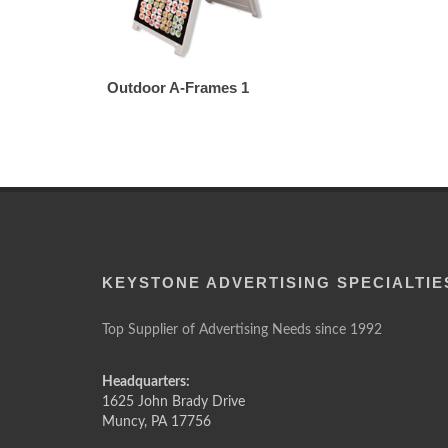
Outdoor A-Frames 1
KEYSTONE ADVERTISING SPECIALTIE
Top Supplier of Advertising Needs since 1992
Headquarters:
1625 John Brady Drive
Muncy
,
PA
17756