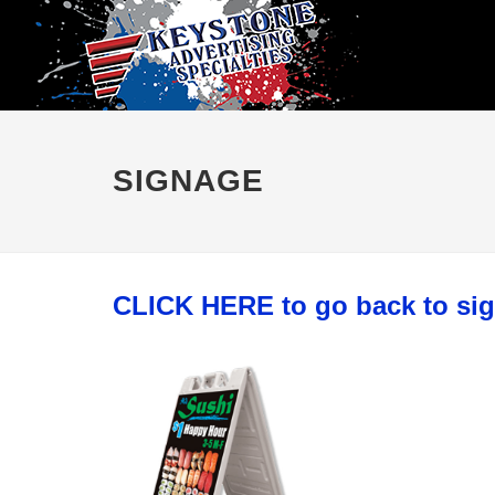
SIGNAGE
CLICK HERE to go back to si