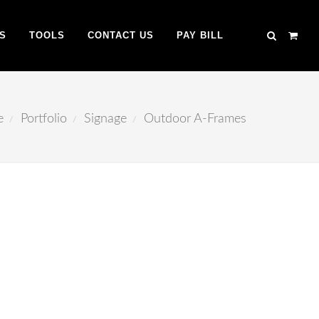
S
TOOLS
CONTACT US
PAY BILL
e
Portfolio
Signage
Outdoor A-Frames