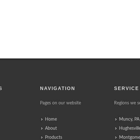
S
NAVIGATION
SERVICE
Pages on our website
Regions we s
Home
Muncy, PA
About
Hughesvill
Products
Montgomer