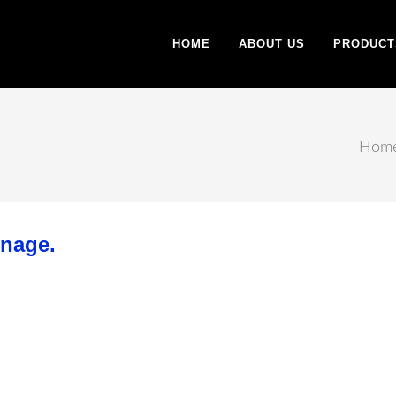
HOME
ABOUT US
PRODUCT
Hom
gnage.