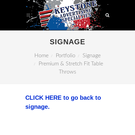
SIGNAGE
Home
Portfolio
Signage
Premium & Stretch Fit Table
Throws
CLICK HERE to go back to
signage.