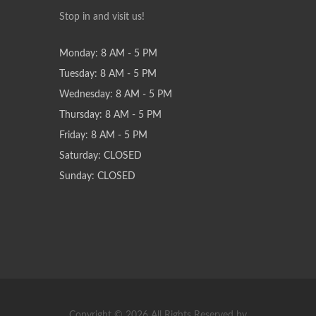
Stop in and visit us!
Monday: 8 AM - 5 PM
Tuesday: 8 AM - 5 PM
Wednesday: 8 AM - 5 PM
Thursday: 8 AM - 5 PM
Friday: 8 AM - 5 PM
Saturday: CLOSED
Sunday: CLOSED
Copyright © 2026 All Rights Reserved by