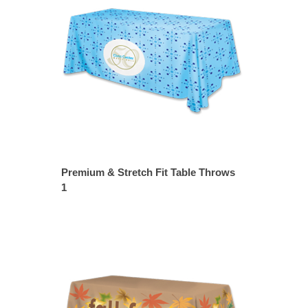
Premium & Stretch Fit Table Throws
1