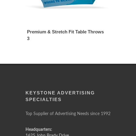
Premium & Stretch Fit Table Throws
3
KEYSTONE ADVERTISING
SPECIALTIES
Top Supplier of Advertising Needs since 1992
Headquarters:
1625 John Brady Drive