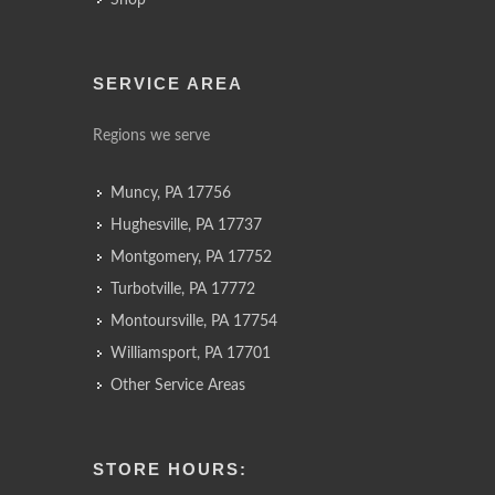
Shop
SERVICE AREA
Regions we serve
Muncy, PA 17756
Hughesville, PA 17737
Montgomery, PA 17752
Turbotville, PA 17772
Montoursville, PA 17754
Williamsport, PA 17701
Other Service Areas
STORE HOURS: