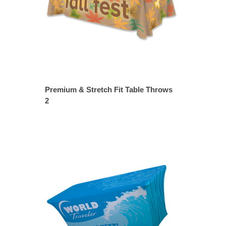
Premium & Stretch Fit Table Throws
2