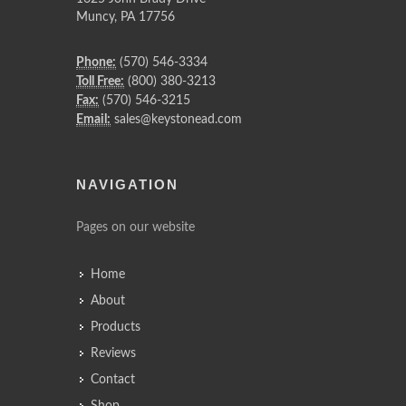
Muncy
,
PA
17756
Phone:
(570) 546-3334
Toll Free:
(800) 380-3213
Fax:
(570) 546-3215
Email:
sales@keystonead.com
NAVIGATION
Pages on our website
Home
About
Products
Reviews
Contact