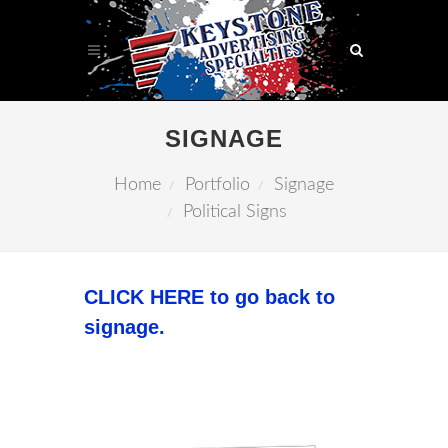
SIGNAGE
Home
Portfolio
Signage
Political Signs
CLICK HERE to go back to
signage.