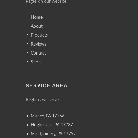
Pages on our website
Home
About
Products
Reviews
Contact
Shop
SERVICE AREA
Regions we serve
Muncy, PA 17756
Hughesville, PA 17737
Montgomery, PA 17752