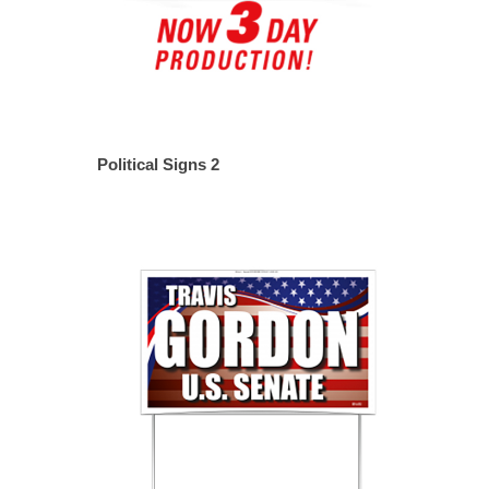
Political Signs 2