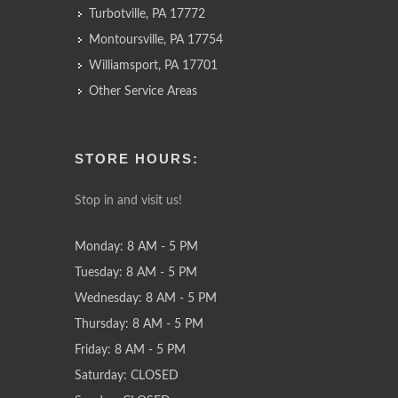
Turbotville, PA 17772
Montoursville, PA 17754
Williamsport, PA 17701
Other Service Areas
STORE HOURS:
Stop in and visit us!
Monday: 8 AM - 5 PM
Tuesday: 8 AM - 5 PM
Wednesday: 8 AM - 5 PM
Thursday: 8 AM - 5 PM
Friday: 8 AM - 5 PM
Saturday: CLOSED