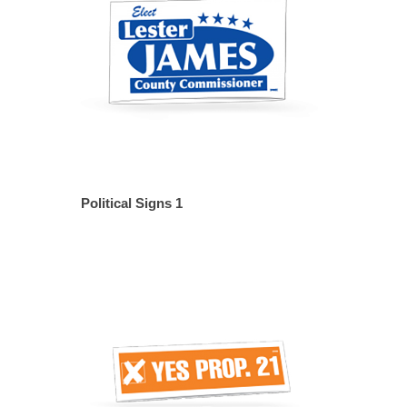
Political Signs 1