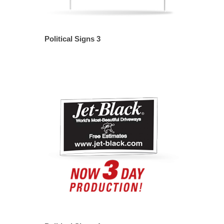
Political Signs 3