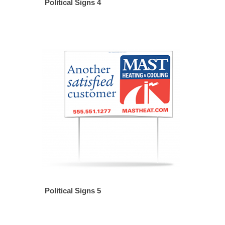
Political Signs 4
Political Signs 5