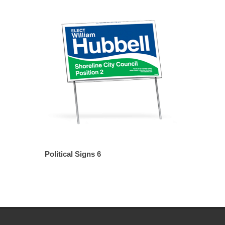
Political Signs 6