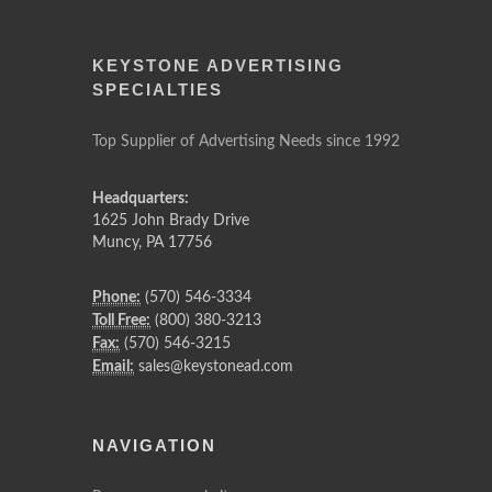
KEYSTONE ADVERTISING
SPECIALTIES
Top Supplier of Advertising Needs since 1992
Headquarters:
1625 John Brady Drive
Muncy
,
PA
17756
Phone:
(570) 546-3334
Toll Free:
(800) 380-3213
Fax:
(570) 546-3215
Email:
sales@keystonead.com
NAVIGATION