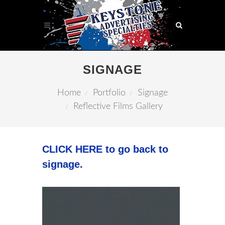
SIGNAGE
Home
Portfolio
Signage
Reflective Films Gallery
CLICK HERE to go back to
signage.