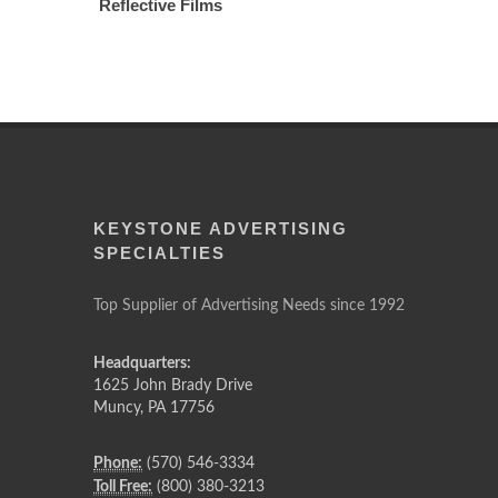
Reflective Films
KEYSTONE ADVERTISING
SPECIALTIES
Top Supplier of Advertising Needs since 1992
Headquarters:
1625 John Brady Drive
Muncy
,
PA
17756
Phone:
(570) 546-3334
Toll Free:
(800) 380-3213