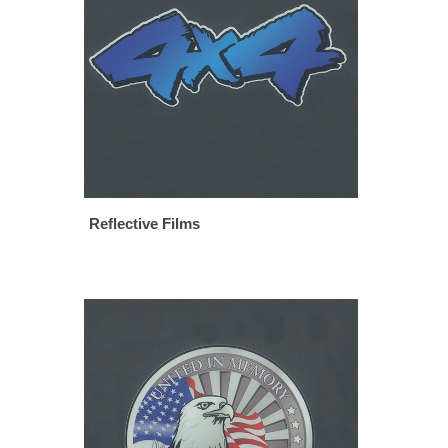
Reflective Films