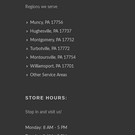
Regions we serve
Muncy, PA 17756
Hughesville, PA 17737
Montgomery, PA 17752
Turbotville, PA 17772
Montoursville, PA 17754
Williamsport, PA 17701
Other Service Areas
STORE HOURS:
Stop in and visit us!
Monday: 8 AM - 5 PM