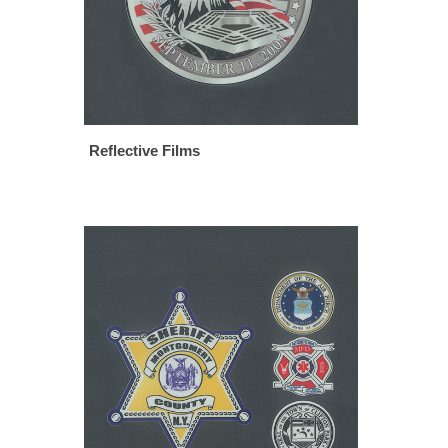
Reflective Films