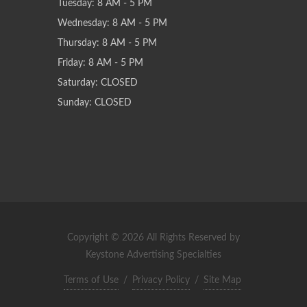
Tuesday: 8 AM - 5 PM
Wednesday: 8 AM - 5 PM
Thursday: 8 AM - 5 PM
Friday: 8 AM - 5 PM
Saturday: CLOSED
Sunday: CLOSED
Copyright © 2026 All Rights Reserved by
Keystone Advertising Specialties
Terms of Use
/
Privacy Policy
/
Site Map