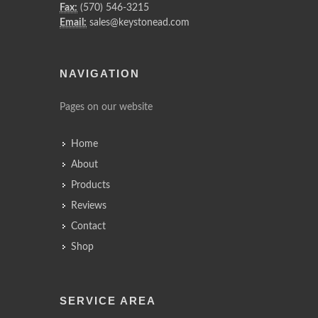
Fax:
(570) 546-3215
Email:
sales@keystonead.com
NAVIGATION
Pages on our website
Home
About
Products
Reviews
Contact
Shop
SERVICE AREA