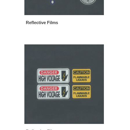
Reflective Films