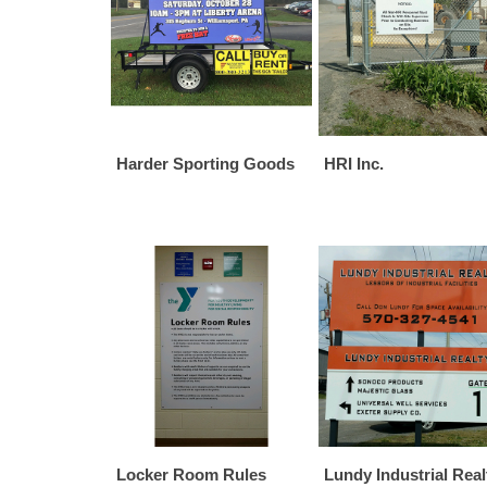
Harder Sporting Goods
HRI Inc.
Locker Room Rules
Lundy Industrial Real