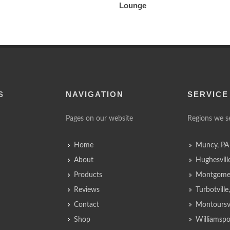
Lounge
S
NAVIGATION
SERVICE
Pages on our website
Regions we s
Home
Muncy, PA
About
Hughesvill
Products
Montgomer
Reviews
Turbotvill
Contact
Montoursvi
Shop
Williamspo