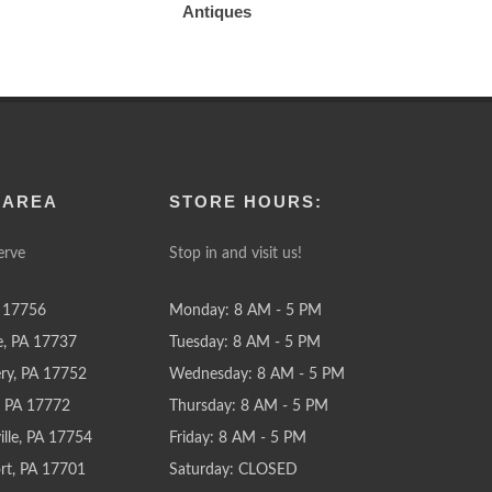
Antiques
 AREA
STORE HOURS:
erve
Stop in and visit us!
 17756
Monday: 8 AM - 5 PM
e, PA 17737
Tuesday: 8 AM - 5 PM
y, PA 17752
Wednesday: 8 AM - 5 PM
e, PA 17772
Thursday: 8 AM - 5 PM
lle, PA 17754
Friday: 8 AM - 5 PM
rt, PA 17701
Saturday: CLOSED