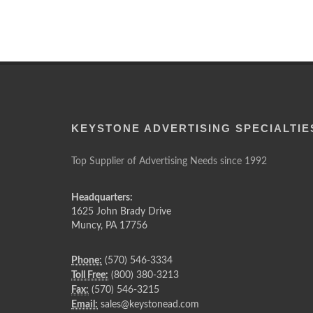
KEYSTONE ADVERTISING SPECIALTIE
Top Supplier of Advertising Needs since 1992
Headquarters:
1625 John Brady Drive
Muncy
,
PA
17756
Phone:
(570) 546-3334
Toll Free:
(800) 380-3213
Fax:
(570) 546-3215
Email:
sales@keystonead.com