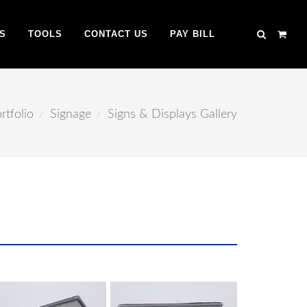
S
TOOLS
CONTACT US
PAY BILL
rtfolio
Signage
Signs & Displays Gallery