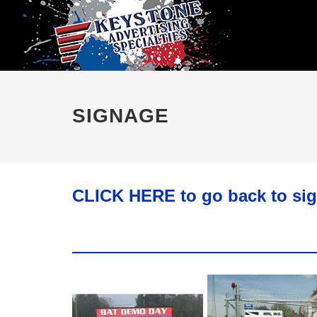
SIGNAGE
CLICK HERE to go back to si