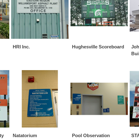
HRI Inc.
Hughesville Scoreboard
Joh
Bui
ty
Natatorium
Pool Observation
STA