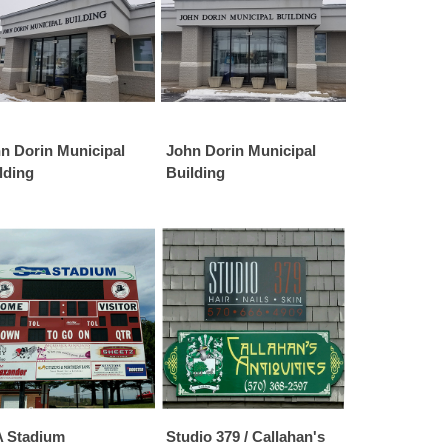
n Dorin Municipal
John Dorin Municipal
lding
Building
 Stadium
Studio 379 / Callahan's