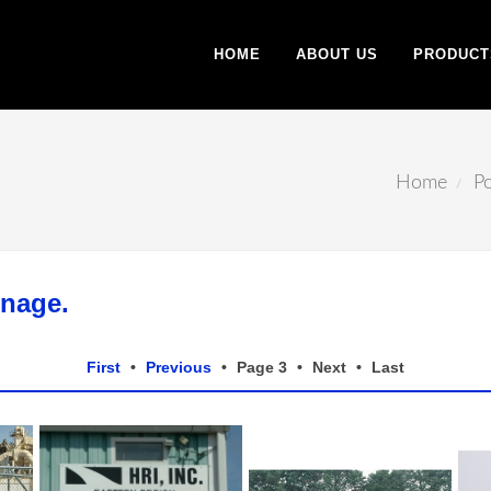
HOME
ABOUT US
PRODUCT
Home
Po
gnage.
First
•
Previous
•
Page 3
•
Next
•
Last