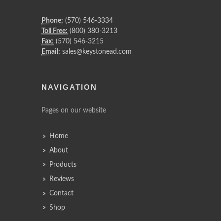
Phone:
(570) 546-3334
Toll Free:
(800) 380-3213
Fax:
(570) 546-3215
Email:
sales@keystonead.com
NAVIGATION
Pages on our website
Home
About
Products
Reviews
Contact
Shop