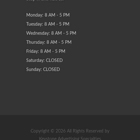
Monday: 8 AM - 5 PM
Tuesday: 8 AM - 5 PM
Wednesday: 8 AM - 5 PM
Thursday: 8 AM - 5 PM
Friday: 8 AM - 5 PM
Saturday: CLOSED
Sunday: CLOSED
Copyright © 2026 All Rights Reserved by
Keystone Advertising Specialties