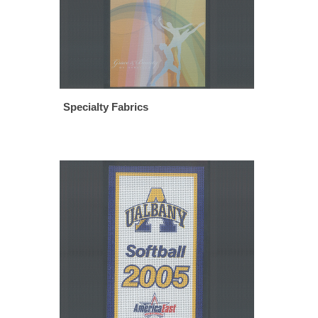
Specialty Fabrics