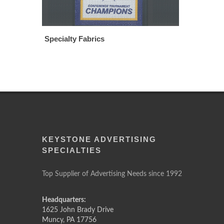
Specialty Fabrics
KEYSTONE ADVERTISING
SPECIALTIES
Top Supplier of Advertising Needs since 1992
Headquarters:
1625 John Brady Drive
Muncy
,
PA
17756