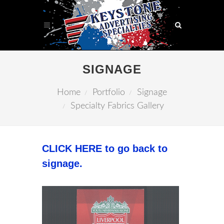
SIGNAGE
Home
Portfolio
Signage
Specialty Fabrics Gallery
CLICK HERE to go back to
signage.