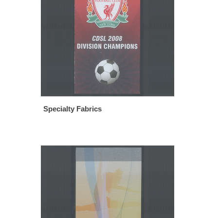
Specialty Fabrics