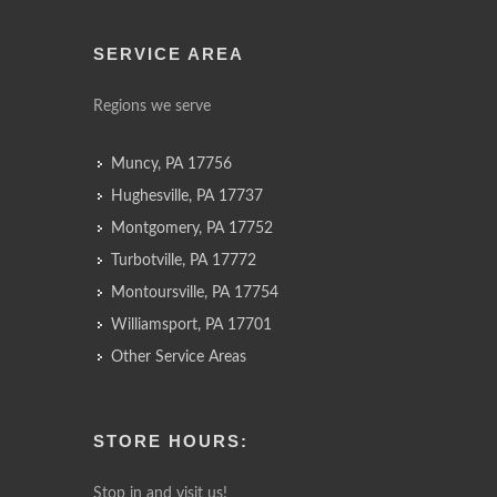
SERVICE AREA
Regions we serve
Muncy, PA 17756
Hughesville, PA 17737
Montgomery, PA 17752
Turbotville, PA 17772
Montoursville, PA 17754
Williamsport, PA 17701
Other Service Areas
STORE HOURS:
Stop in and visit us!