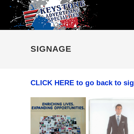
SIGNAGE
CLICK HERE to go back to si