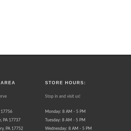
 AREA
STORE HOURS:
erve
Stop in and visit us!
 17756
Monday: 8 AM - 5 PM
e, PA 17737
Tuesday: 8 AM - 5 PM
y, PA 17752
Wednesday: 8 AM - 5 PM