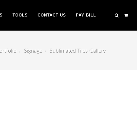
S
TOOLS
CONTACT US
PAY BILL
ortfolio
Signage
Sublimated Tiles Gallery