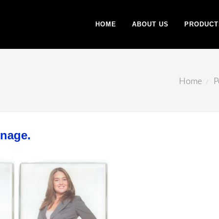
HOME
ABOUT US
PRODUCT
Home
P
gnage.