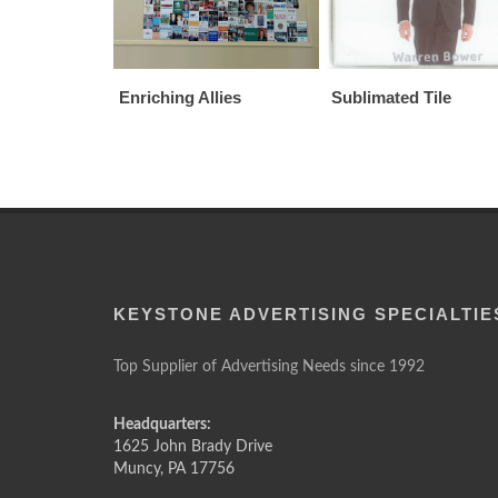
Enriching Allies
Sublimated Tile
KEYSTONE ADVERTISING SPECIALTIE
Top Supplier of Advertising Needs since 1992
Headquarters:
1625 John Brady Drive
Muncy
,
PA
17756