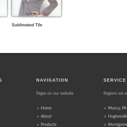
Sublimated Tile
S
NAVIGATION
SERVICE
Pages on our website
Regions we s
Home
Muncy, PA
About
Hughesvill
Products
Montgomer