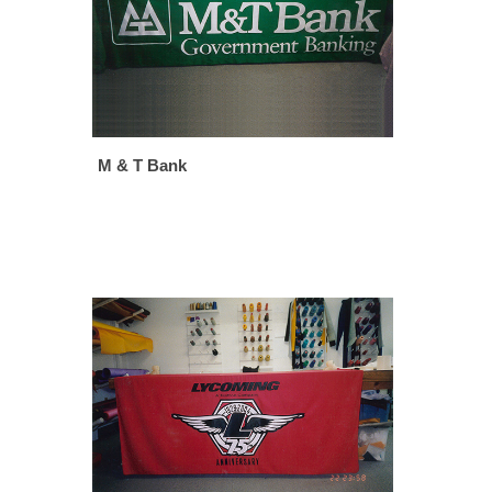
M & T Bank