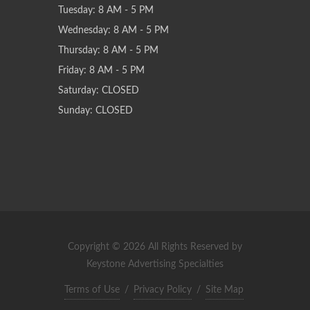
Tuesday: 8 AM - 5 PM
Wednesday: 8 AM - 5 PM
Thursday: 8 AM - 5 PM
Friday: 8 AM - 5 PM
Saturday: CLOSED
Sunday: CLOSED
Copyright © 2026 All Rights Reserved by
Keystone Advertising Specialties
Terms of Use
/
Privacy Policy
/
Site Map