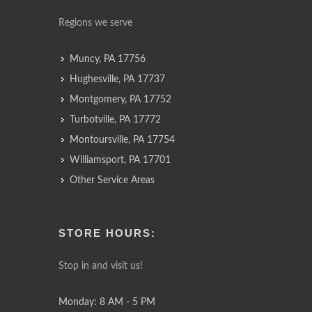
Regions we serve
Muncy, PA 17756
Hughesville, PA 17737
Montgomery, PA 17752
Turbotville, PA 17772
Montoursville, PA 17754
Williamsport, PA 17701
Other Service Areas
STORE HOURS:
Stop in and visit us!
Monday: 8 AM - 5 PM