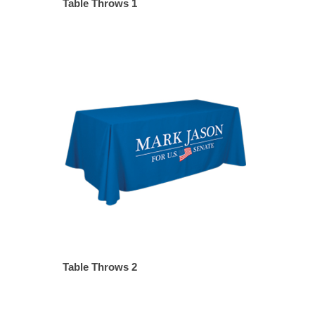
Table Throws 1
Table Throws 2