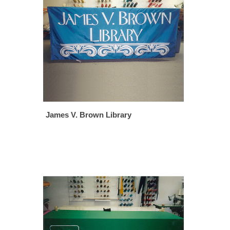
James V. Brown Library