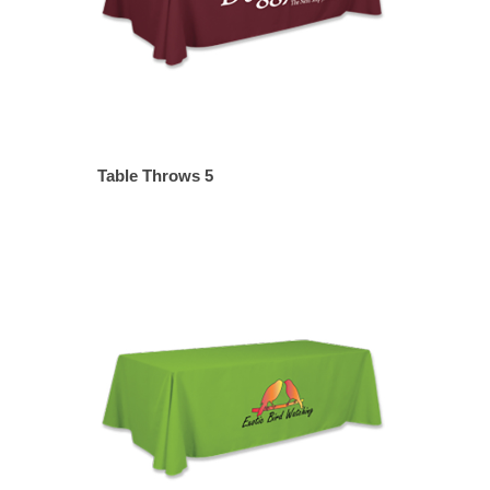
Table Throws 5