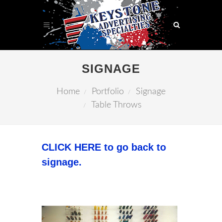
SIGNAGE
Home
Portfolio
Signage
Table Throws
CLICK HERE to go back to
signage.