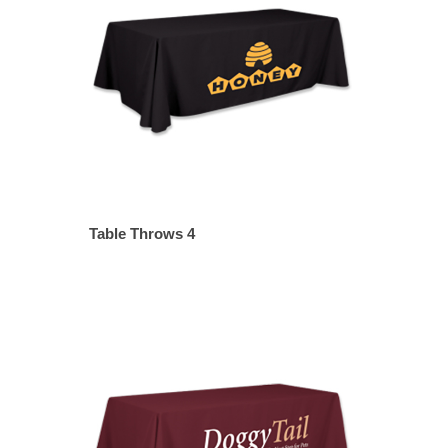
Table Throws 4