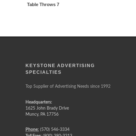
Table Throws 7
KEYSTONE ADVERTISING
SPECIALTIES
Top Supplier of Advertising Needs since 1992
Headquarters:
1625 John Brady Drive
Muncy
,
PA
17756
Phone:
(570) 546-3334