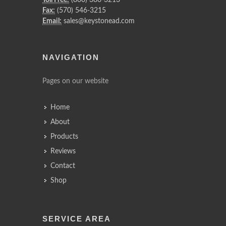
Toll Free:
(800) 380-3213
Fax:
(570) 546-3215
Email:
sales@keystonead.com
NAVIGATION
Pages on our website
Home
About
Products
Reviews
Contact
Shop
SERVICE AREA