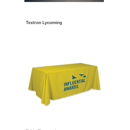
Textron Lycoming