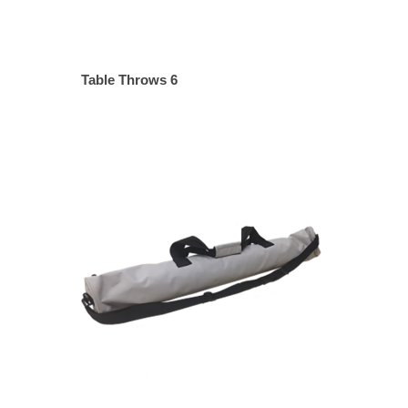
Table Throws 6