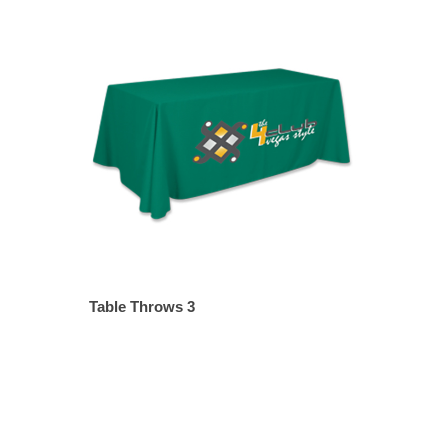
Table Throws 3