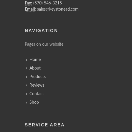
Fax:
(570) 546-3215
Email:
sales@keystonead.com
NAVIGATION
Pages on our website
Home
About
Products
Reviews
Contact
Shop
SERVICE AREA