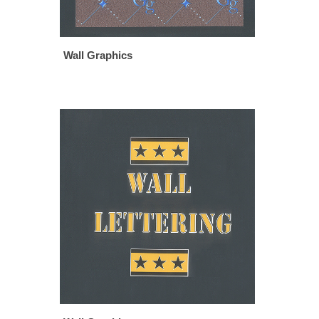
Wall Graphics