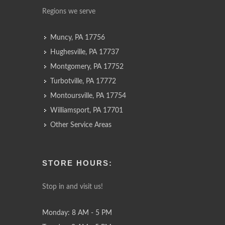
Regions we serve
Muncy, PA 17756
Hughesville, PA 17737
Montgomery, PA 17752
Turbotville, PA 17772
Montoursville, PA 17754
Williamsport, PA 17701
Other Service Areas
STORE HOURS:
Stop in and visit us!
Monday: 8 AM - 5 PM