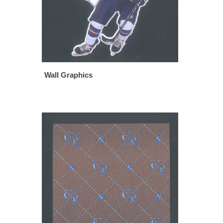
Wall Graphics