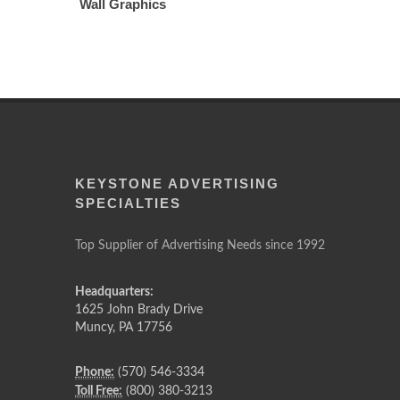
Wall Graphics
KEYSTONE ADVERTISING
SPECIALTIES
Top Supplier of Advertising Needs since 1992
Headquarters:
1625 John Brady Drive
Muncy
,
PA
17756
Phone:
(570) 546-3334
Toll Free:
(800) 380-3213