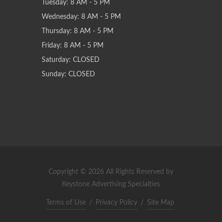
Tuesday: 8 AM - 5 PM
Wednesday: 8 AM - 5 PM
Thursday: 8 AM - 5 PM
Friday: 8 AM - 5 PM
Saturday: CLOSED
Sunday: CLOSED
Copyright © 2026 All Rights Reserved by
Keystone Advertising Specialties
Terms of Use
/
Privacy Policy
/
Site Map