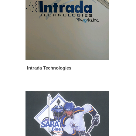
Intrada Technologies