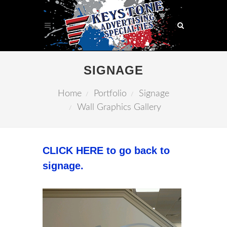
SIGNAGE
Home
Portfolio
Signage
Wall Graphics Gallery
CLICK HERE to go back to
signage.