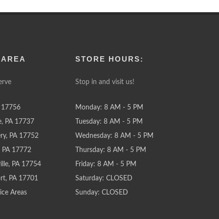
 AREA
STORE HOURS:
erve
Stop in and visit us!
 17756
Monday: 8 AM - 5 PM
e, PA 17737
Tuesday: 8 AM - 5 PM
y, PA 17752
Wednesday: 8 AM - 5 PM
e, PA 17772
Thursday: 8 AM - 5 PM
lle, PA 17754
Friday: 8 AM - 5 PM
rt, PA 17701
Saturday: CLOSED
ice Areas
Sunday: CLOSED