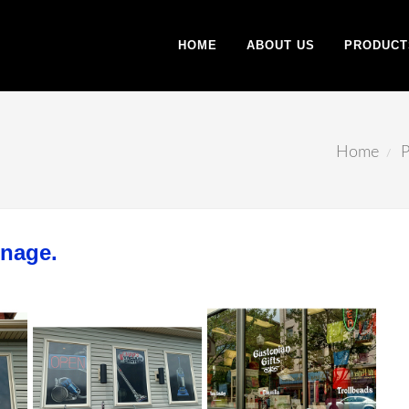
HOME
ABOUT US
PRODUCT
Home
P
gnage.