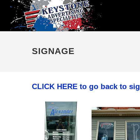
SIGNAGE
CLICK HERE to go back to si