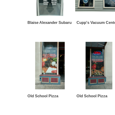
Blaise Alexander Subaru
Cupp's Vacuum Cente
Old School Pizza
Old School Pizza