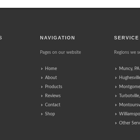
S
NAVIGATION
SERVICE
Pages on our website
Regions we s
Home
Muncy, PA
About
Hughesvill
Products
Montgomer
Reviews
Turbotvill
Contact
Montoursvi
Shop
Williamspo
Other Serv