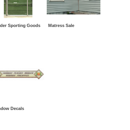
der Sporting Goods
Matress Sale
dow Decals