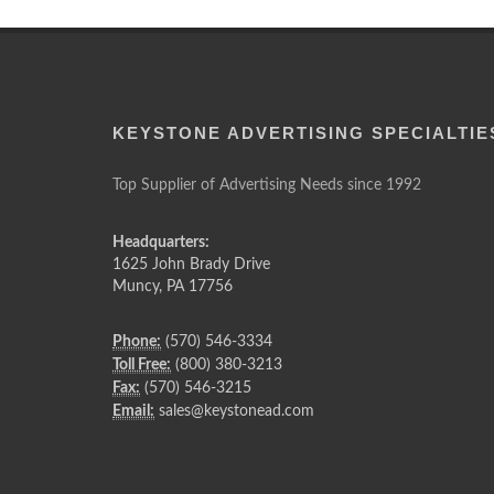
KEYSTONE ADVERTISING SPECIALTIE
Top Supplier of Advertising Needs since 1992
Headquarters:
1625 John Brady Drive
Muncy
,
PA
17756
Phone:
(570) 546-3334
Toll Free:
(800) 380-3213
Fax:
(570) 546-3215
Email:
sales@keystonead.com