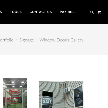
S
TOOLS
CONTACT US
PAY BILL
ortfolio
Signage
Window Decals Gallery