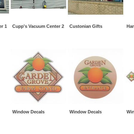
r 1
Cupp's Vacuum Center 2
Custonian Gifts
Har
Window Decals
Window Decals
Win