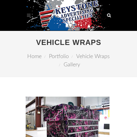
VEHICLE WRAPS
Home
Portfolio
Vehicle Wraps
Gallery