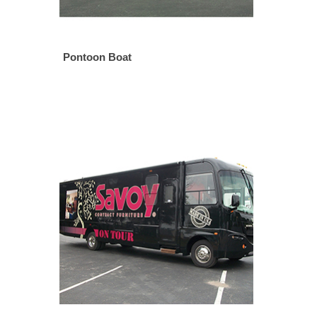
Pontoon Boat