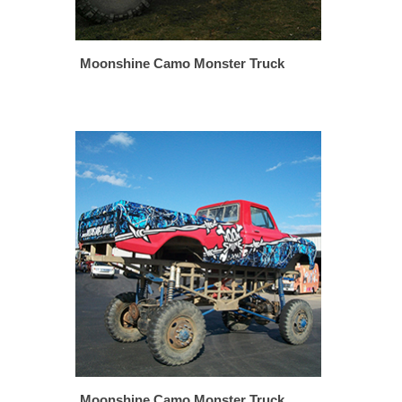
Moonshine Camo Monster Truck
Moonshine Camo Monster Truck