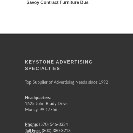
Savoy Contract Furniture Bus
KEYSTONE ADVERTISING
SPECIALTIES
Top Supplier of Advertising Needs since 1992
Headquarters:
1625 John Brady Drive
Muncy
,
PA
17756
Phone:
(570) 546-3334
Toll Free:
(800) 380-3213