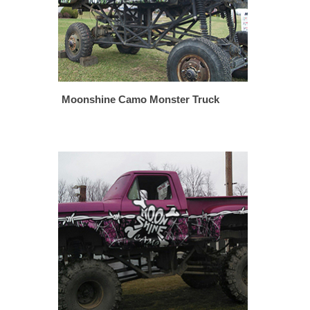
Moonshine Camo Monster Truck