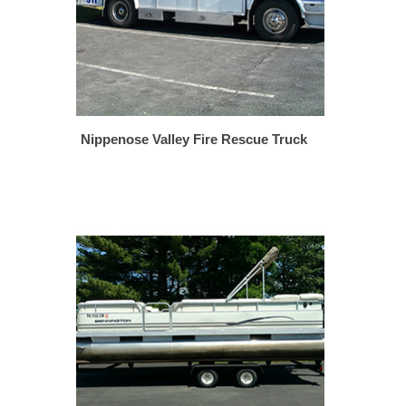
Nippenose Valley Fire Rescue Truck