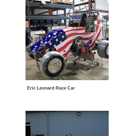
Eric Leonard Race Car