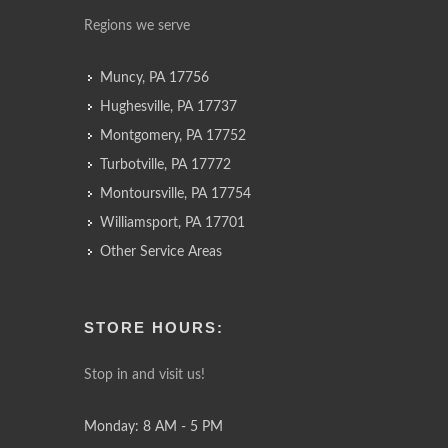
Regions we serve
Muncy, PA 17756
Hughesville, PA 17737
Montgomery, PA 17752
Turbotville, PA 17772
Montoursville, PA 17754
Williamsport, PA 17701
Other Service Areas
STORE HOURS:
Stop in and visit us!
Monday: 8 AM - 5 PM