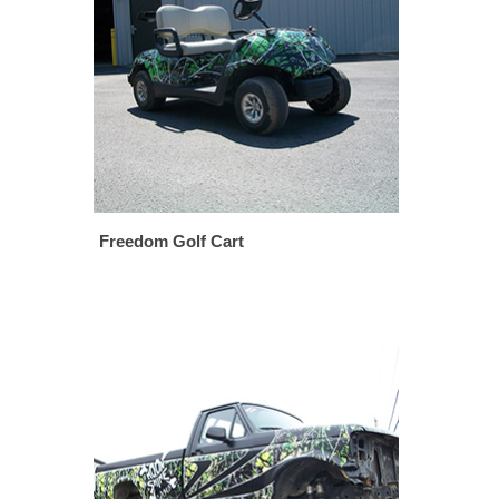
Freedom Golf Cart