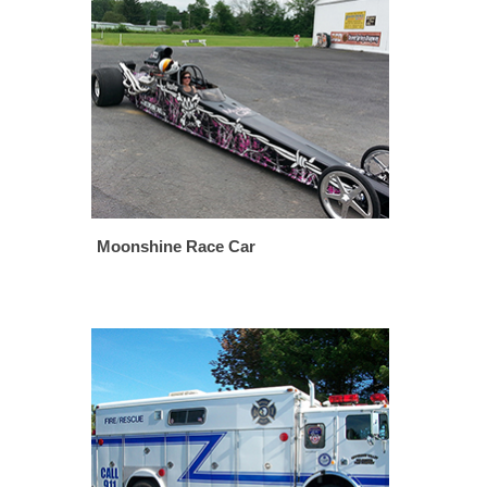
Moonshine Race Car