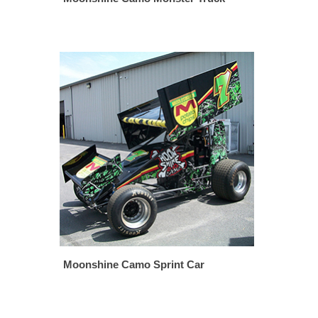
Moonshine Camo Sprint Car