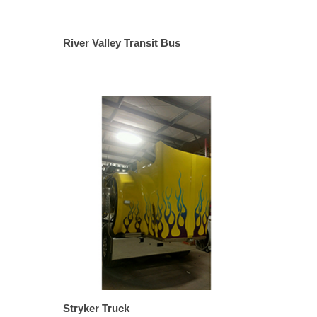
River Valley Transit Bus
Stryker Truck