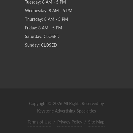
Tuesday: 8 AM - 5 PM
Wednesday: 8 AM - 5 PM
Thursday: 8 AM - 5 PM
Friday: 8 AM - 5 PM
Saturday: CLOSED
Sunday: CLOSED
Copyright © 2026 All Rights Reserved by
Keystone Advertising Specialties
Terms of Use
/
Privacy Policy
/
Site Map