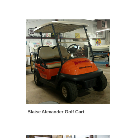
Blaise Alexander Golf Cart