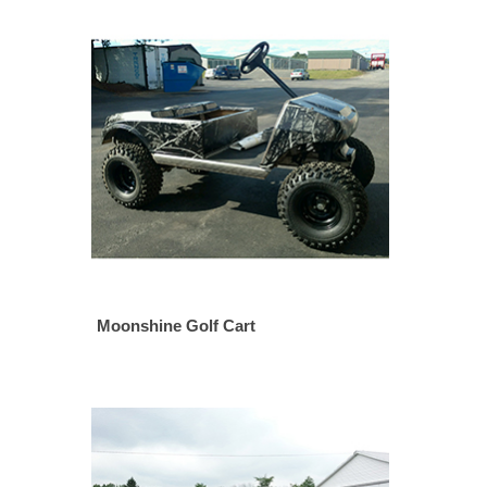
Moonshine Golf Cart