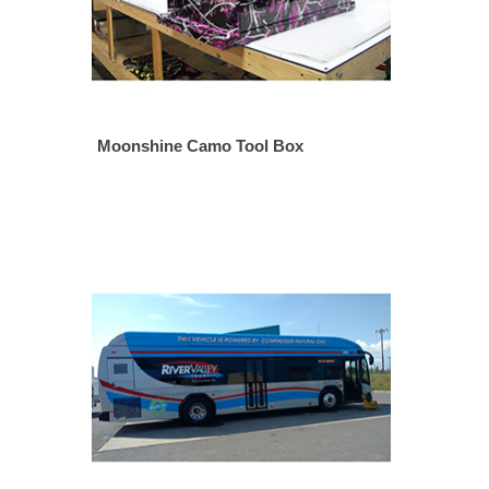
Moonshine Camo Tool Box