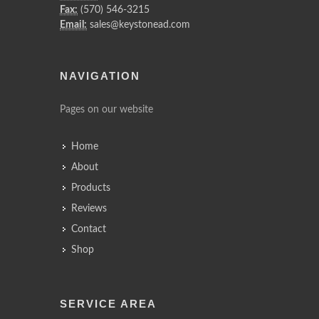
Fax:
(570) 546-3215
Email:
sales@keystonead.com
NAVIGATION
Pages on our website
Home
About
Products
Reviews
Contact
Shop
SERVICE AREA