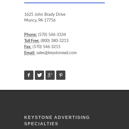
1625 John Brady Drive
Muncy
,
PA
17756
Phone:
(570) 546-3334
Toll Free:
(800) 380-3213
Fax:
(570) 546-3215
Email:
sales@keystonead.com
KEYSTONE ADVERTISING
SPECIALTIES