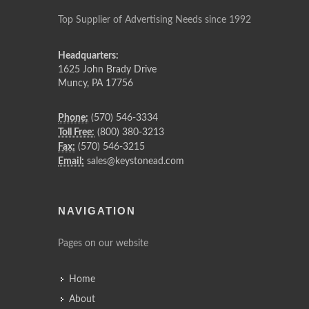
Top Supplier of Advertising Needs since 1992
Headquarters:
1625 John Brady Drive
Muncy
,
PA
17756
Phone:
(570) 546-3334
Toll Free:
(800) 380-3213
Fax:
(570) 546-3215
Email:
sales@keystonead.com
NAVIGATION
Pages on our website
Home
About