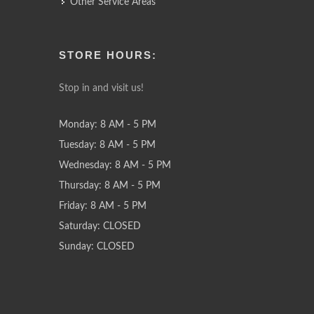
Other Service Areas
STORE HOURS:
Stop in and visit us!
Monday: 8 AM - 5 PM
Tuesday: 8 AM - 5 PM
Wednesday: 8 AM - 5 PM
Thursday: 8 AM - 5 PM
Friday: 8 AM - 5 PM
Saturday: CLOSED
Sunday: CLOSED