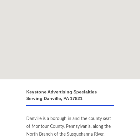
Keystone Advertising Specialties
Serving Danville, PA 17821
Danville is a borough in and the county seat
of Montour County, Pennsylvania, along the
North Branch of the Susquehanna River.