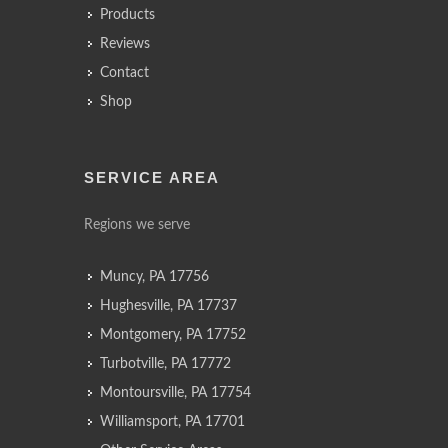
Products
Reviews
Contact
Shop
SERVICE AREA
Regions we serve
Muncy, PA 17756
Hughesville, PA 17737
Montgomery, PA 17752
Turbotville, PA 17772
Montoursville, PA 17754
Williamsport, PA 17701