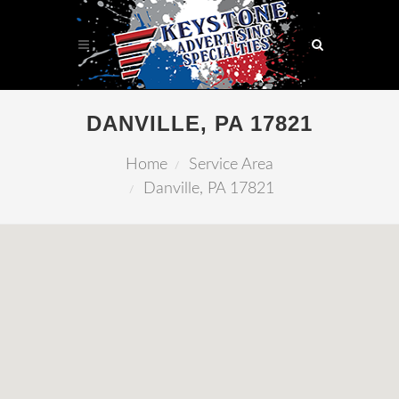
DANVILLE, PA 17821
Home
Service Area
Danville, PA 17821