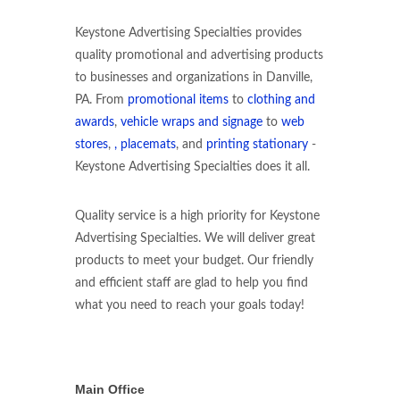
Keystone Advertising Specialties provides
quality promotional and advertising products
to businesses and organizations in Danville,
PA. From
promotional items
to
clothing and
awards
,
vehicle wraps and signage
to
web
stores
,
, placemats
, and
printing stationary
-
Keystone Advertising Specialties does it all.
Quality service is a high priority for Keystone
Advertising Specialties. We will deliver great
products to meet your budget. Our friendly
and efficient staff are glad to help you find
what you need to reach your goals today!
Main Office