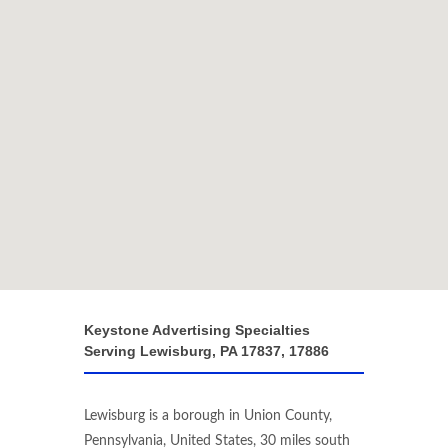
Keystone Advertising Specialties
Serving Lewisburg, PA 17837, 17886
Lewisburg is a borough in Union County,
Pennsylvania, United States, 30 miles south