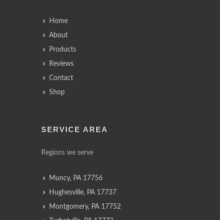
Home
About
Products
Reviews
Contact
Shop
SERVICE AREA
Regions we serve
Muncy, PA 17756
Hughesville, PA 17737
Montgomery, PA 17752