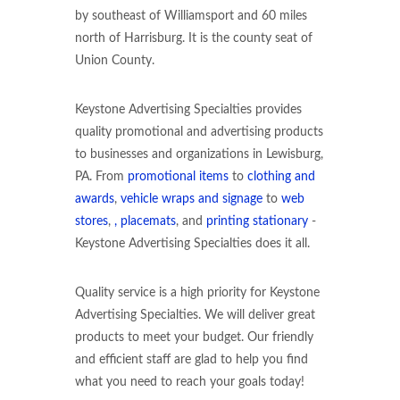
by southeast of Williamsport and 60 miles
north of Harrisburg. It is the county seat of
Union County.
Keystone Advertising Specialties provides
quality promotional and advertising products
to businesses and organizations in Lewisburg,
PA. From
promotional items
to
clothing and
awards
,
vehicle wraps and signage
to
web
stores
,
, placemats
, and
printing stationary
-
Keystone Advertising Specialties does it all.
Quality service is a high priority for Keystone
Advertising Specialties. We will deliver great
products to meet your budget. Our friendly
and efficient staff are glad to help you find
what you need to reach your goals today!