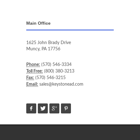
Main Office
1625 John Brady Drive
Muncy
,
PA
17756
Phone:
(570) 546-3334
Toll Free:
(800) 380-3213
Fax:
(570) 546-3215
Email:
sales@keystonead.com