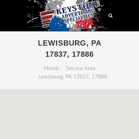
LEWISBURG, PA
17837, 17886
Home
Service Area
Lewisburg, PA 17837, 17886