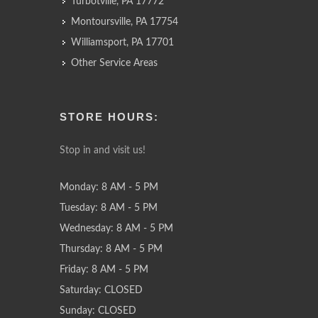
Turbotville, PA 17772
Montoursville, PA 17754
Williamsport, PA 17701
Other Service Areas
STORE HOURS:
Stop in and visit us!
Monday: 8 AM - 5 PM
Tuesday: 8 AM - 5 PM
Wednesday: 8 AM - 5 PM
Thursday: 8 AM - 5 PM
Friday: 8 AM - 5 PM
Saturday: CLOSED
Sunday: CLOSED