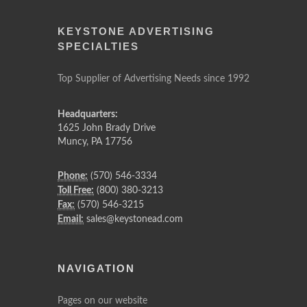
KEYSTONE ADVERTISING
SPECIALTIES
Top Supplier of Advertising Needs since 1992
Headquarters:
1625 John Brady Drive
Muncy
,
PA
17756
Phone:
(570) 546-3334
Toll Free:
(800) 380-3213
Fax:
(570) 546-3215
Email:
sales@keystonead.com
NAVIGATION
Pages on our website