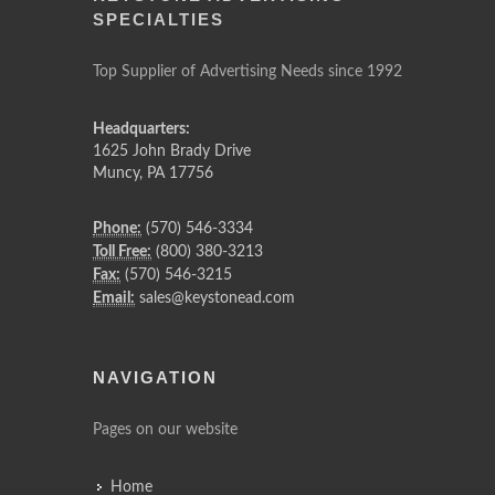
SPECIALTIES
Top Supplier of Advertising Needs since 1992
Headquarters:
1625 John Brady Drive
Muncy
,
PA
17756
Phone:
(570) 546-3334
Toll Free:
(800) 380-3213
Fax:
(570) 546-3215
Email:
sales@keystonead.com
NAVIGATION
Pages on our website
Home