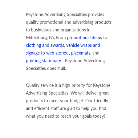
Keystone Advertising Specialties provides
quality promotional and advertising products
to businesses and organizations in
Mifflinburg, PA. From
promotional items
to
clothing and awards
,
vehicle wraps and
signage
to
web stores
,
, placemats
, and
printing stationary
- Keystone Advertising
Specialties does it all.
Quality service is a high priority for Keystone
Advertising Specialties. We will deliver great
products to meet your budget. Our friendly
and efficient staff are glad to help you find
what you need to reach your goals today!