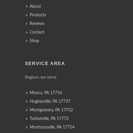
About
Products
Reviews
Contact
Shop
SERVICE AREA
Regions we serve
Muncy, PA 17756
Hughesville, PA 17737
Montgomery, PA 17752
Turbotville, PA 17772
Montoursville, PA 17754