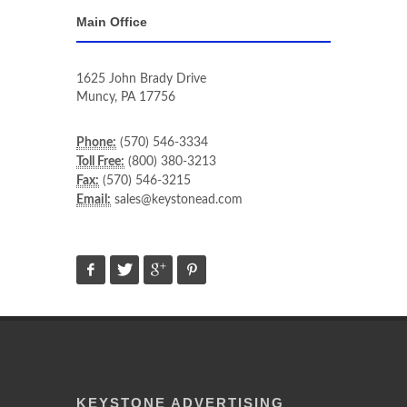
Main Office
1625 John Brady Drive
Muncy
,
PA
17756
Phone:
(570) 546-3334
Toll Free:
(800) 380-3213
Fax:
(570) 546-3215
Email:
sales@keystonead.com
KEYSTONE ADVERTISING