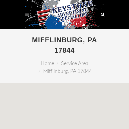
MIFFLINBURG, PA
17844
Home
Service Area
Mifflinburg, PA 17844