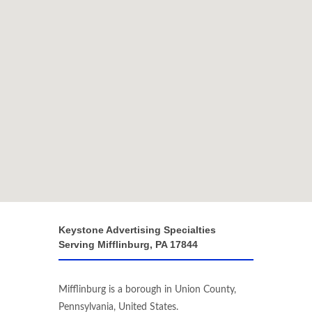
Keystone Advertising Specialties
Serving Mifflinburg, PA 17844
Mifflinburg is a borough in Union County,
Pennsylvania, United States.