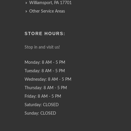
Williamsport, PA 17701
Other Service Areas
STORE HOURS:
Stop in and visit us!
Monday: 8 AM - 5 PM
Tuesday: 8 AM - 5 PM
Wednesday: 8 AM - 5 PM
Thursday: 8 AM - 5 PM
Friday: 8 AM - 5 PM
Saturday: CLOSED
Sunday: CLOSED