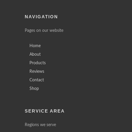
NAVIGATION
Pages on our website
Home
About
Products
Reviews
Contact
Shop
SERVICE AREA
Regions we serve