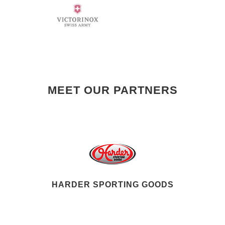
MEET OUR PARTNERS
HARDER SPORTING GOODS