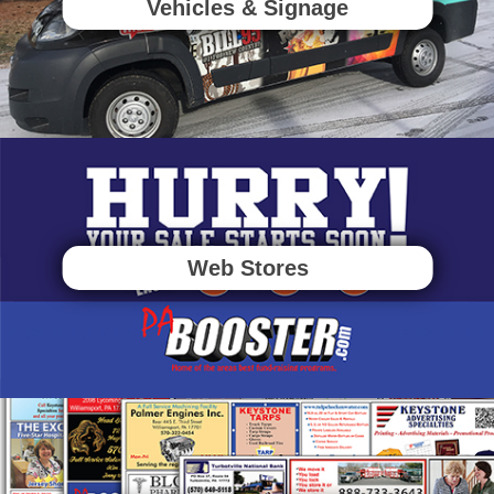
Vehicles & Signage
Web Stores