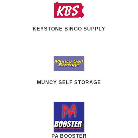
KEYSTONE BINGO SUPPLY
MUNCY SELF STORAGE
PA BOOSTER