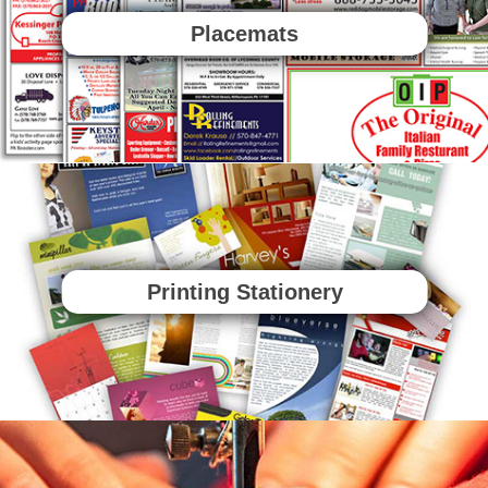
Placemats
Printing Stationery