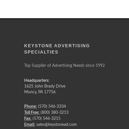
KEYSTONE ADVERTISING
SPECIALTIES
Top Supplier of Advertising Needs since 1992
Headquarters:
1625 John Brady Drive
Muncy
,
PA
17756
Phone:
(570) 546-3334
Toll Free:
(800) 380-3213
Fax:
(570) 546-3215
Email:
sales@keystonead.com