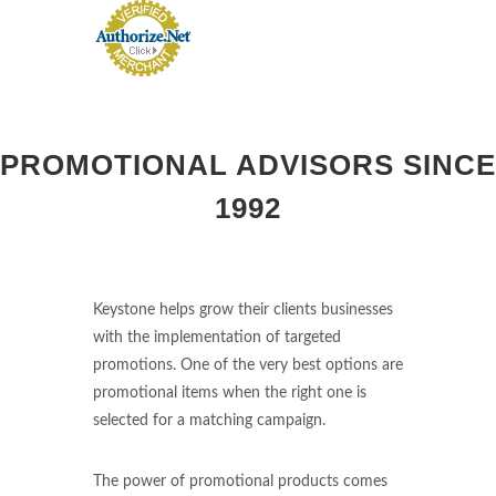
PROMOTIONAL ADVISORS SINCE
1992
Keystone helps grow their clients businesses
with the implementation of targeted
promotions. One of the very best options are
promotional items when the right one is
selected for a matching campaign.
The power of promotional products comes