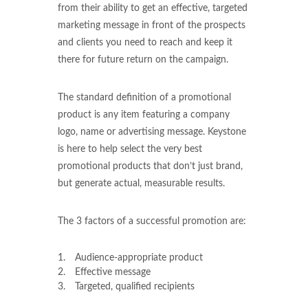
from their ability to get an effective, targeted
marketing message in front of the prospects
and clients you need to reach and keep it
there for future return on the campaign.
The standard definition of a promotional
product is any item featuring a company
logo, name or advertising message. Keystone
is here to help select the very best
promotional products that don’t just brand,
but generate actual, measurable results.
The 3 factors of a successful promotion are:
Audience-appropriate product
Effective message
Targeted, qualified recipients