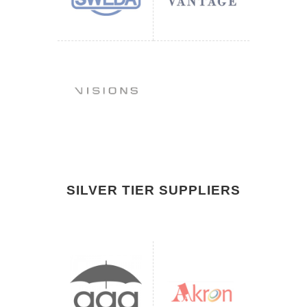
SILVER TIER SUPPLIERS