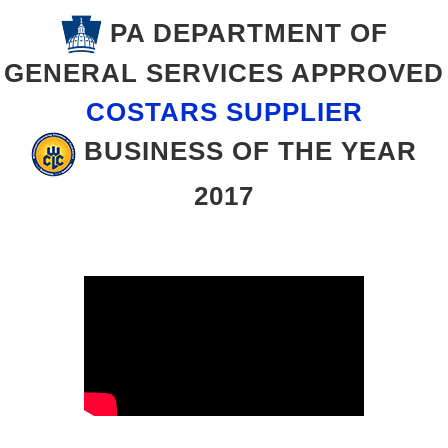
PA DEPARTMENT OF
GENERAL SERVICES APPROVED
COSTARS SUPPLIER
BUSINESS OF THE YEAR
2017