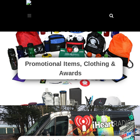
Promotional Items, Clothing &
Awards