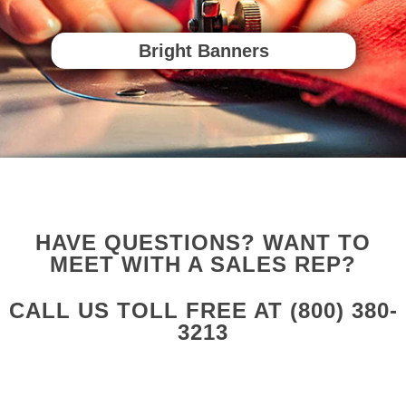
Bright Banners
HAVE QUESTIONS? WANT TO
MEET WITH A SALES REP?
CALL US TOLL FREE AT
(800) 380-
3213