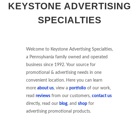
KEYSTONE ADVERTISING
SPECIALTIES
Welcome to Keystone Advertising Specialties,
a Pennsylvania family owned and operated
business since 1992. Your source for
promotional & advertising needs in one
convenient location. Here you can learn
more
about us
, view a
portfolio
of our work,
read
reviews
from our customers,
contact us
directly, read our
blog
, and
shop
for
advertising promotional products.