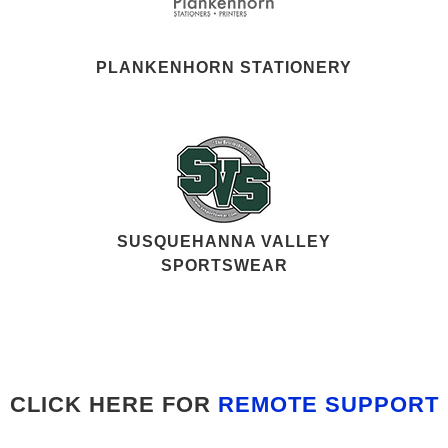
PLANKENHORN STATIONERY
SUSQUEHANNA VALLEY
SPORTSWEAR
CLICK HERE FOR
REMOTE SUPPORT