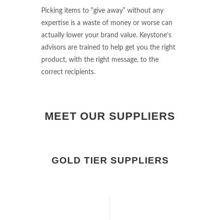
Picking items to “give away” without any
expertise is a waste of money or worse can
actually lower your brand value. Keystone’s
advisors are trained to help get you the right
product, with the right message, to the
correct recipients.
MEET OUR SUPPLIERS
GOLD TIER SUPPLIERS