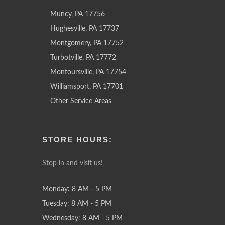
Muncy, PA 17756
Hughesville, PA 17737
Montgomery, PA 17752
Turbotville, PA 17772
Montoursville, PA 17754
Williamsport, PA 17701
Other Service Areas
STORE HOURS:
Stop in and visit us!
Monday: 8 AM - 5 PM
Tuesday: 8 AM - 5 PM
Wednesday: 8 AM - 5 PM