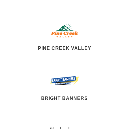
PINE CREEK VALLEY
BRIGHT BANNERS