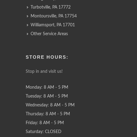
Turbotville, PA 17772
Montoursville, PA 17754
Williamsport, PA 17701
Other Service Areas
STORE HOURS:
Stop in and visit us!
Monday: 8 AM - 5 PM
Tuesday: 8 AM - 5 PM
Wednesday: 8 AM - 5 PM
Thursday: 8 AM - 5 PM
Friday: 8 AM - 5 PM
Saturday: CLOSED