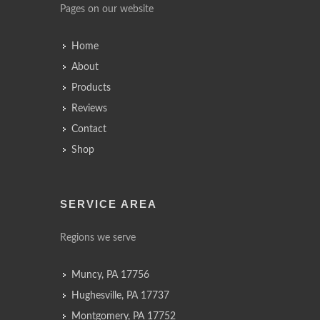
Pages on our website
Home
About
Products
Reviews
Contact
Shop
SERVICE AREA
Regions we serve
Muncy, PA 17756
Hughesville, PA 17737
Montgomery, PA 17752