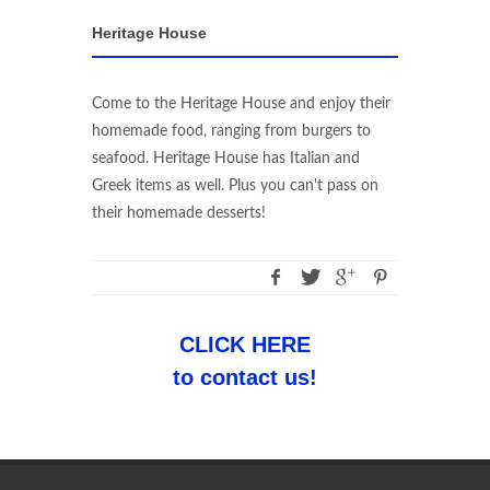
Heritage House
Come to the Heritage House and enjoy their
homemade food, ranging from burgers to
seafood. Heritage House has Italian and
Greek items as well. Plus you can't pass on
their homemade desserts!
CLICK HERE
to contact us!