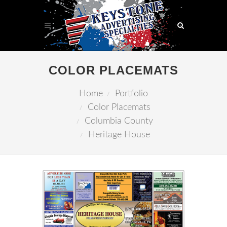
COLOR PLACEMATS
Home
Portfolio
Color Placemats
Columbia County
Heritage House