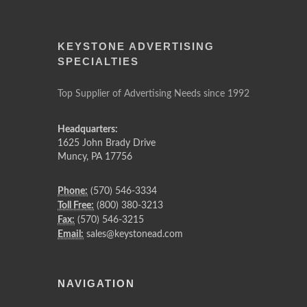
KEYSTONE ADVERTISING
SPECIALTIES
Top Supplier of Advertising Needs since 1992
Headquarters:
1625 John Brady Drive
Muncy
,
PA
17756
Phone:
(570) 546-3334
Toll Free:
(800) 380-3213
Fax:
(570) 546-3215
Email:
sales@keystonead.com
NAVIGATION