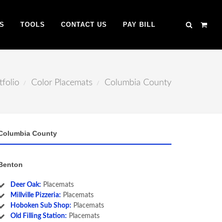
S
TOOLS
CONTACT US
PAY BILL
tfolio
Color Placemats
Columbia County
Columbia County
Benton
Deer Oak:
Placemats
Millville Pizzeria:
Placemats
Hoboken Sub Shop:
Placemats
Old Filling Station:
Placemats