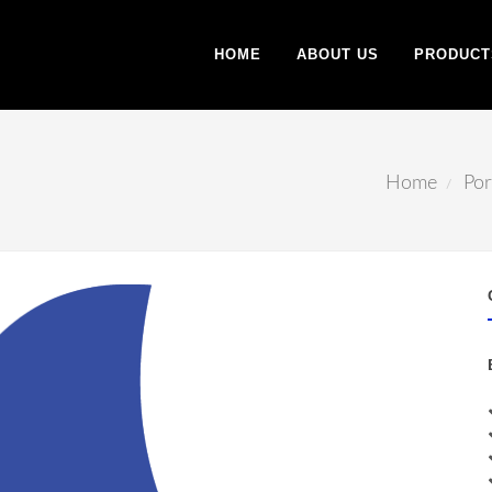
HOME
ABOUT US
PRODUCT
Home
Por