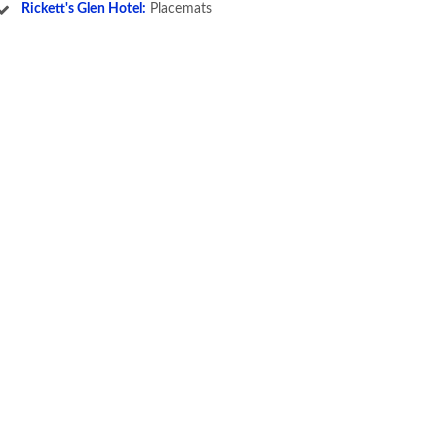
Rickett's Glen Hotel:
Placemats