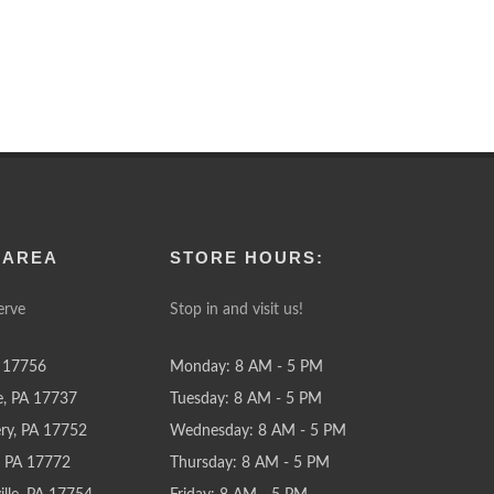
 AREA
STORE HOURS:
erve
Stop in and visit us!
 17756
Monday: 8 AM - 5 PM
e, PA 17737
Tuesday: 8 AM - 5 PM
y, PA 17752
Wednesday: 8 AM - 5 PM
e, PA 17772
Thursday: 8 AM - 5 PM