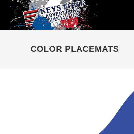
COLOR PLACEMATS