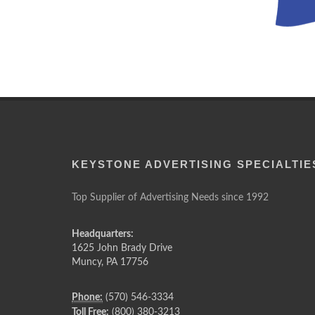
KEYSTONE ADVERTISING SPECIALTIE
Top Supplier of Advertising Needs since 1992
Headquarters:
1625 John Brady Drive
Muncy
,
PA
17756
Phone:
(570) 546-3334
Toll Free:
(800) 380-3213