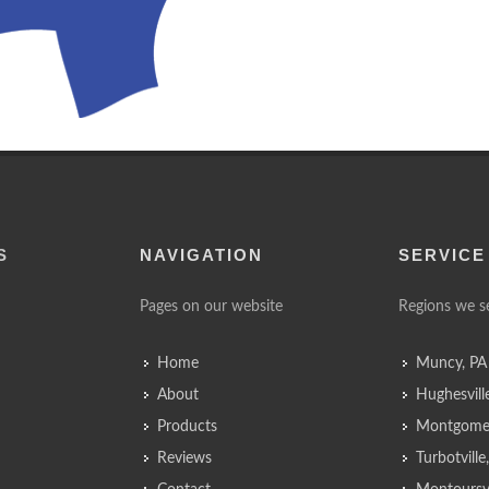
S
NAVIGATION
SERVICE
Pages on our website
Regions we s
Home
Muncy, PA
About
Hughesvill
Products
Montgomer
Reviews
Turbotvill