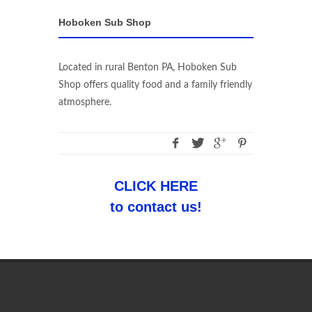
Hoboken Sub Shop
Located in rural Benton PA, Hoboken Sub
Shop offers quality food and a family friendly
atmosphere.
CLICK HERE
to contact us!