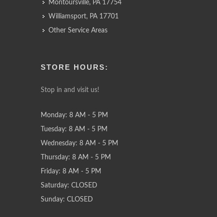
Montoursville, PA 17754
Williamsport, PA 17701
Other Service Areas
STORE HOURS:
Stop in and visit us!
Monday: 8 AM - 5 PM
Tuesday: 8 AM - 5 PM
Wednesday: 8 AM - 5 PM
Thursday: 8 AM - 5 PM
Friday: 8 AM - 5 PM
Saturday: CLOSED
Sunday: CLOSED