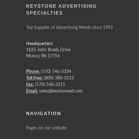
KEYSTONE ADVERTISING
SPECIALTIES
Top Supplier of Advertising Needs since 1992
Headquarters:
1625 John Brady Drive
Muncy
,
PA
17756
Phone:
(570) 546-3334
Toll Free:
(800) 380-3213
Fax:
(570) 546-3215
Email:
sales@keystonead.com
NAVIGATION
Pages on our website