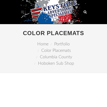
COLOR PLACEMATS
Home
Portfolio
Color Placemats
Columbia County
Hoboken Sub Shop