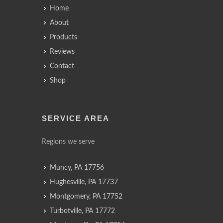
Home
About
Products
Reviews
Contact
Shop
SERVICE AREA
Regions we serve
Muncy, PA 17756
Hughesville, PA 17737
Montgomery, PA 17752
Turbotville, PA 17772