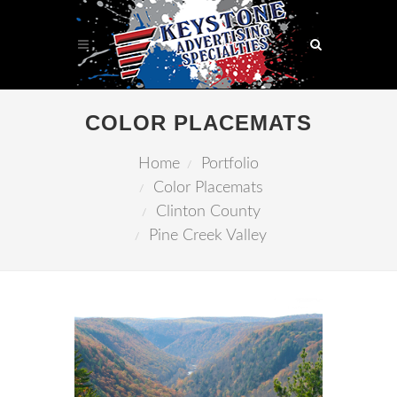
COLOR PLACEMATS
Home
Portfolio
Color Placemats
Clinton County
Pine Creek Valley