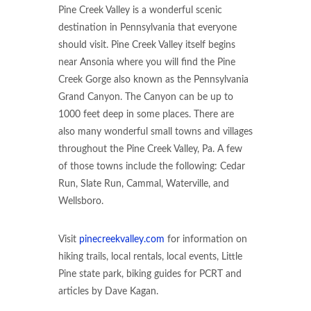
Pine Creek Valley is a wonderful scenic
destination in Pennsylvania that everyone
should visit. Pine Creek Valley itself begins
near Ansonia where you will find the Pine
Creek Gorge also known as the Pennsylvania
Grand Canyon. The Canyon can be up to
1000 feet deep in some places. There are
also many wonderful small towns and villages
throughout the Pine Creek Valley, Pa. A few
of those towns include the following: Cedar
Run, Slate Run, Cammal, Waterville, and
Wellsboro.
Visit
pinecreekvalley.com
for information on
hiking trails, local rentals, local events, Little
Pine state park, biking guides for PCRT and
articles by Dave Kagan.