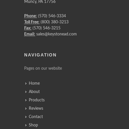
Muncy
,
PA
17756
Phone:
(570) 546-3334
Toll Free:
(800) 380-3213
Fax:
(570) 546-3215
Email:
sales@keystonead.com
NAVIGATION
Pages on our website
Home
About
Products
Reviews
Contact
Shop