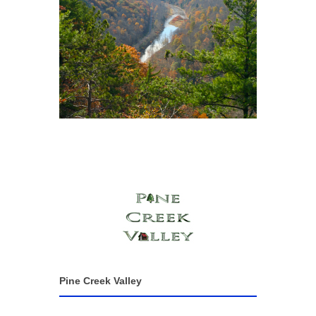
Pine Creek Valley