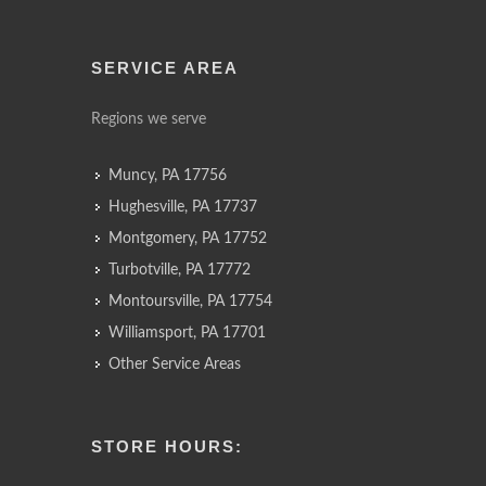
SERVICE AREA
Regions we serve
Muncy, PA 17756
Hughesville, PA 17737
Montgomery, PA 17752
Turbotville, PA 17772
Montoursville, PA 17754
Williamsport, PA 17701
Other Service Areas
STORE HOURS: