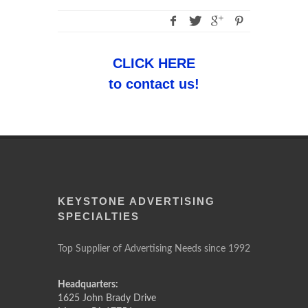
CLICK HERE
to contact us!
KEYSTONE ADVERTISING
SPECIALTIES
Top Supplier of Advertising Needs since 1992
Headquarters:
1625 John Brady Drive