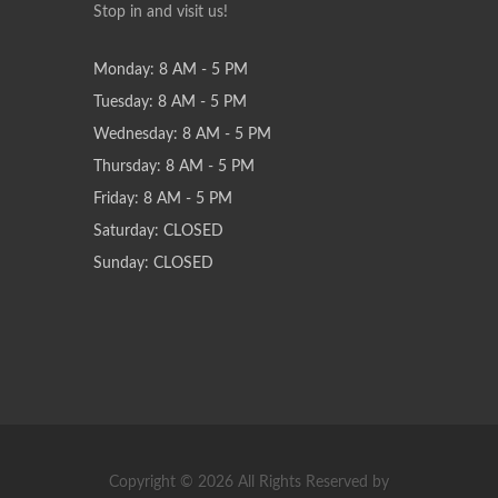
Stop in and visit us!
Monday: 8 AM - 5 PM
Tuesday: 8 AM - 5 PM
Wednesday: 8 AM - 5 PM
Thursday: 8 AM - 5 PM
Friday: 8 AM - 5 PM
Saturday: CLOSED
Sunday: CLOSED
Copyright © 2026 All Rights Reserved by