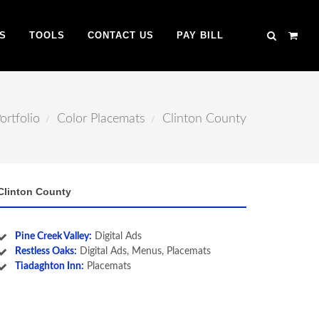
S
TOOLS
CONTACT US
PAY BILL
ortfolio
Color Placemats
Clinton County
Clinton County
Pine Creek Valley:
Digital Ads
Restless Oaks:
Digital Ads, Menus, Placemats
Tiadaghton Inn:
Placemats