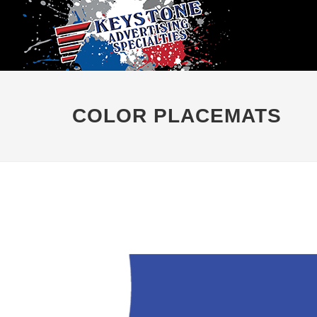
COLOR PLACEMATS