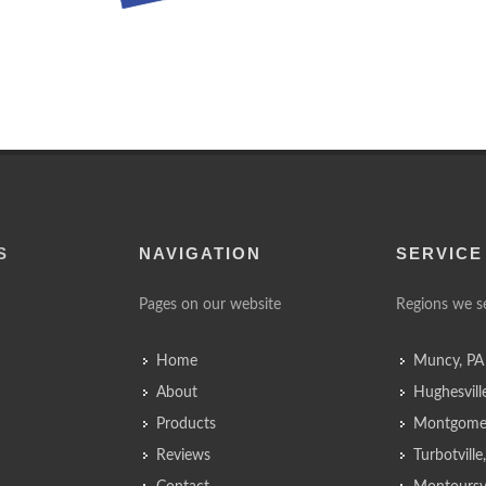
S
NAVIGATION
SERVICE
Pages on our website
Regions we s
Home
Muncy, PA
About
Hughesvill
Products
Montgomer
Reviews
Turbotvill