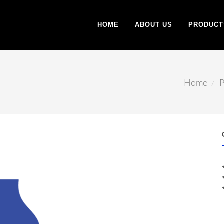
HOME
ABOUT US
PRODUCT
Home
P