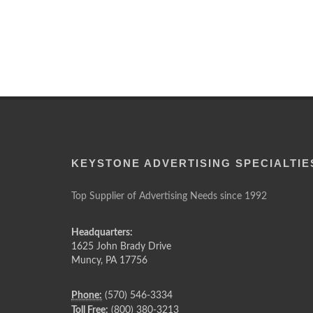
KEYSTONE ADVERTISING SPECIALTIE
Top Supplier of Advertising Needs since 1992
Headquarters:
1625 John Brady Drive
Muncy
,
PA
17756
Phone:
(570) 546-3334
Toll Free:
(800) 380-3213