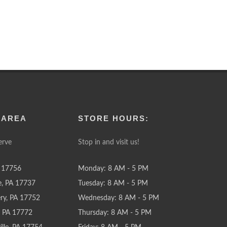
 AREA
STORE HOURS:
erve
Stop in and visit us!
 17756
Monday: 8 AM - 5 PM
e, PA 17737
Tuesday: 8 AM - 5 PM
y, PA 17752
Wednesday: 8 AM - 5 PM
e, PA 17772
Thursday: 8 AM - 5 PM