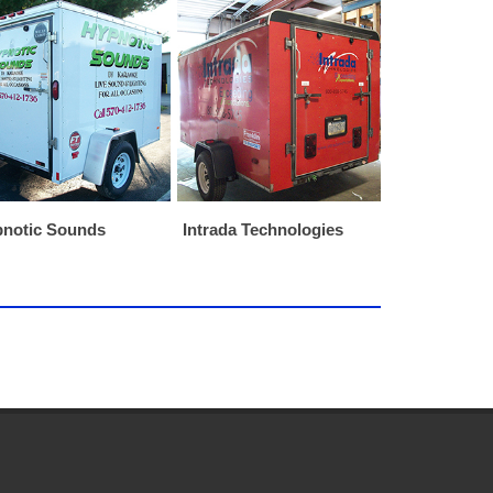
notic Sounds
Intrada Technologies