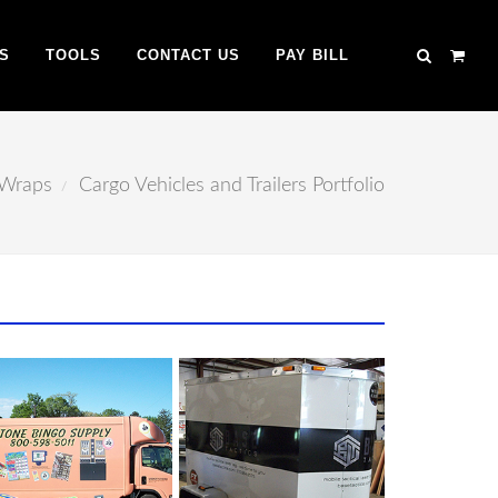
S
TOOLS
CONTACT US
PAY BILL
 Wraps
Cargo Vehicles and Trailers Portfolio