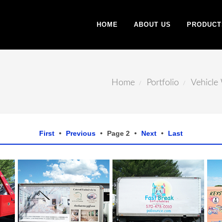
HOME
ABOUT US
PRODUCT
Home
Portfolio
Vehicle
First
•
Previous
•
Page 2
•
Next
•
Last