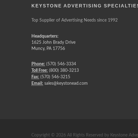
KEYSTONE ADVERTISING SPECIALTIE
Top Supplier of Advertising Needs since 1992
Headquarters:
1625 John Brady Drive
Muncy
,
PA
17756
Phone:
(570) 546-3334
Toll Free:
(800) 380-3213
Fax:
(570) 546-3215
Email:
sales@keystonead.com
Copyright © 2026 All Rights Reserved by Keystone Adver