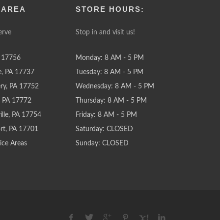
 AREA
STORE HOURS:
erve
Stop in and visit us!
 17756
Monday: 8 AM - 5 PM
e, PA 17737
Tuesday: 8 AM - 5 PM
y, PA 17752
Wednesday: 8 AM - 5 PM
e, PA 17772
Thursday: 8 AM - 5 PM
lle, PA 17754
Friday: 8 AM - 5 PM
rt, PA 17701
Saturday: CLOSED
ice Areas
Sunday: CLOSED