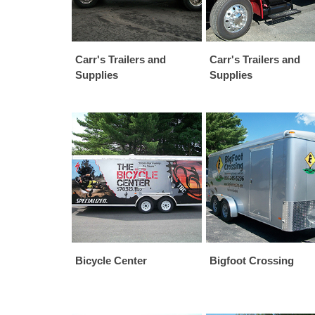
Carr's Trailers and
Carr's Trailers and
Supplies
Supplies
Bicycle Center
Bigfoot Crossing