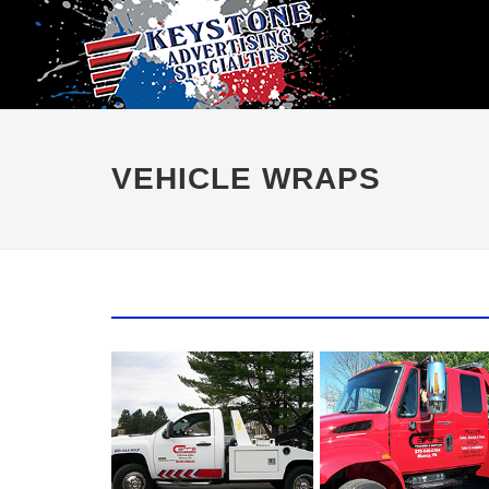
VEHICLE WRAPS