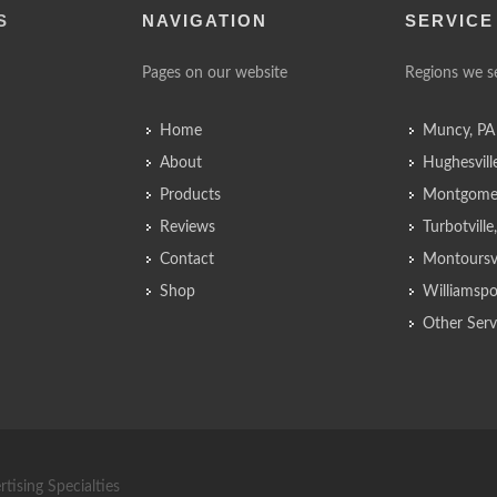
S
NAVIGATION
SERVICE
Pages on our website
Regions we s
Home
Muncy, PA
About
Hughesvill
Products
Montgomer
Reviews
Turbotvill
Contact
Montoursvi
Shop
Williamspo
Other Serv
tising Specialties