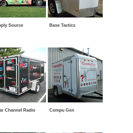
ply Source
Base Tactics
ar Channel Radio
Compu Gen