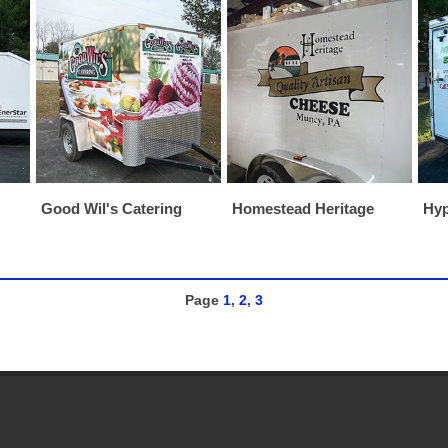
Good Wil's Catering
Homestead Heritage
Hyp
Page
1
,
2
,
3