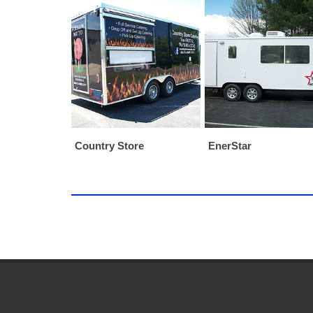
Country Store
EnerStar