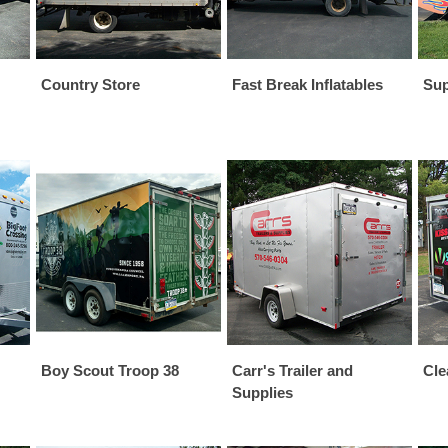
Country Store
Fast Break Inflatables
Sup
Boy Scout Troop 38
Carr's Trailer and
Cle
Supplies