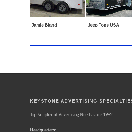
Jamie Bland
Jeep Tops USA
KEYSTONE ADVERTISING SPECIALTIE
Top Supplier of Advertising Needs since 1992
Headquarters: