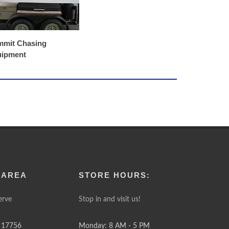
mit Chasing
uipment
 AREA
STORE HOURS:
erve
Stop in and visit us!
 17756
Monday: 8 AM - 5 PM