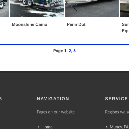
Moonshine Camo
Penn Dot
Sum
Eq
Page
1
,
2
,
3
S
NAVIGATION
SERVICE
Pages on our website
Regions we s
Home
Muncy, PA