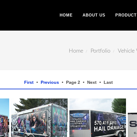
HOME
ABOUT US
PRODUCT
Home
Portfolio
Vehicle
First
•
Previous
•
Page 2
•
Next
•
Last