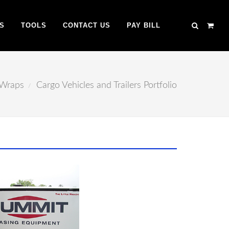
S
TOOLS
CONTACT US
PAY BILL
 Wraps
Cargo Vehicles and Trailers Portfolio