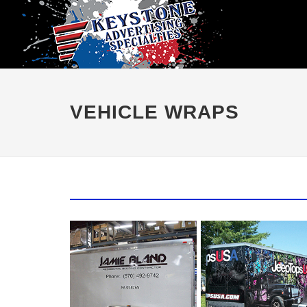
VEHICLE WRAPS